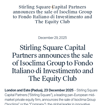
Stirling Square Capital Partners
announces the sale of Isoclima Group
to Fondo Italiano di Investimento and
The Equity Club
December 29, 2025
Stirling Square Capital
Partners announces the sale
of Isoclima Group to Fondo
Italiano di Investimento and
The Equity Club
London and Este (Padua), 23 December 2025
– Stirling Square
Capital Partners (“Stirling Square”), a leading pan-European mid-
market private equity firm, announces the sale of Isoclima Group
(“Isoclima” or the “Company”), the global leader in innovative