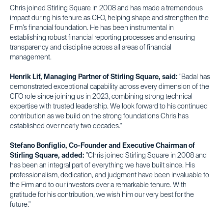
Chris joined Stirling Square in 2008 and has made a tremendous
impact during his tenure as CFO, helping shape and strengthen the
Firm’s financial foundation. He has been instrumental in
establishing robust financial reporting processes and ensuring
transparency and discipline across all areas of financial
management.
Henrik Lif, Managing Partner of Stirling Square, said:
"Badal has
demonstrated exceptional capability across every dimension of the
CFO role since joining us in 2023, combining strong technical
expertise with trusted leadership. We look forward to his continued
contribution as we build on the strong foundations Chris has
established over nearly two decades."
Stefano Bonfiglio, Co-Founder and Executive Chairman of
Stirling Square, added:
"Chris joined Stirling Square in 2008 and
has been an integral part of everything we have built since. His
professionalism, dedication, and judgment have been invaluable to
the Firm and to our investors over a remarkable tenure. With
gratitude for his contribution, we wish him our very best for the
future."