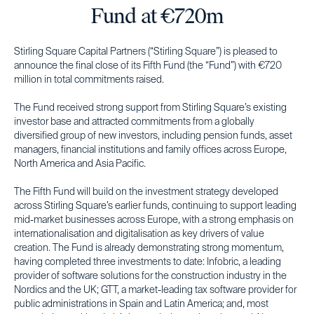
Fund at €720m
Stirling Square Capital Partners (“Stirling Square”) is pleased to
announce the final close of its Fifth Fund (the “Fund”) with €720
million in total commitments raised.
The Fund received strong support from Stirling Square’s existing
investor base and attracted commitments from a globally
diversified group of new investors, including pension funds, asset
managers, financial institutions and family offices across Europe,
North America and Asia Pacific.
The Fifth Fund will build on the investment strategy developed
across Stirling Square’s earlier funds, continuing to support leading
mid-market businesses across Europe, with a strong emphasis on
internationalisation and digitalisation as key drivers of value
creation. The Fund is already demonstrating strong momentum,
having completed three investments to date: Infobric, a leading
provider of software solutions for the construction industry in the
Nordics and the UK; GTT, a market-leading tax software provider for
public administrations in Spain and Latin America; and, most