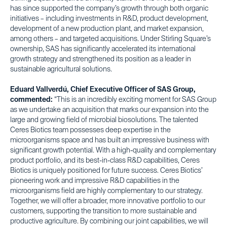
has since supported the company’s growth through both organic
initiatives – including investments in R&D, product development,
development of a new production plant, and market expansion,
among others – and targeted acquisitions. Under Stirling Square’s
ownership, SAS has significantly accelerated its international
growth strategy and strengthened its position as a leader in
sustainable agricultural solutions.
Eduard Vallverdú, Chief Executive Officer of SAS Group,
commented:
“This is an incredibly exciting moment for SAS Group
as we undertake an acquisition that marks our expansion into the
large and growing field of microbial biosolutions. The talented
Ceres Biotics team possesses deep expertise in the
microorganisms space and has built an impressive business with
significant growth potential. With a high-quality and complementary
product portfolio, and its best-in-class R&D capabilities, Ceres
Biotics is uniquely positioned for future success. Ceres Biotics’
pioneering work and impressive R&D capabilities in the
microorganisms field are highly complementary to our strategy.
Together, we will offer a broader, more innovative portfolio to our
customers, supporting the transition to more sustainable and
productive agriculture. By combining our joint capabilities, we will