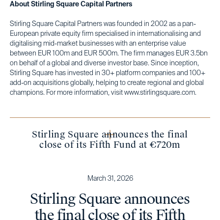
About Stirling Square Capital Partners
Stirling Square Capital Partners was founded in 2002 as a pan-
European private equity firm specialised in internationalising and
digitalising mid-market businesses with an enterprise value
between EUR 100m and EUR 500m. The firm manages EUR 3.5bn
on behalf of a global and diverse investor base. Since inception,
Stirling Square has invested in 30+ platform companies and 100+
add-on acquisitions globally, helping to create regional and global
champions. For more information, visit www.stirlingsquare.com.
Stirling Square announces the final
close of its Fifth Fund at €720m
March 31, 2026
Stirling Square announces
the final close of its Fifth