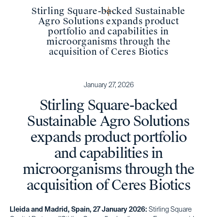
Stirling Square-backed Sustainable
Agro Solutions expands product
portfolio and capabilities in
microorganisms through the
acquisition of Ceres Biotics
January 27, 2026
Stirling Square-backed
Sustainable Agro Solutions
expands product portfolio
and capabilities in
microorganisms through the
acquisition of Ceres Biotics
Lleida and Madrid, Spain, 27 January 2026:
Stirling Square