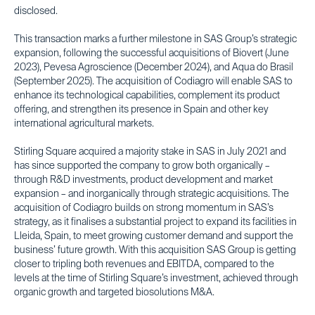
disclosed.
This transaction marks a further milestone in SAS Group’s strategic
expansion, following the successful acquisitions of Biovert (June
2023), Pevesa Agroscience (December 2024), and Aqua do Brasil
(September 2025). The acquisition of Codiagro will enable SAS to
enhance its technological capabilities, complement its product
offering, and strengthen its presence in Spain and other key
international agricultural markets.
Stirling Square acquired a majority stake in SAS in July 2021 and
has since supported the company to grow both organically –
through R&D investments, product development and market
expansion – and inorganically through strategic acquisitions. The
acquisition of Codiagro builds on strong momentum in SAS’s
strategy, as it finalises a substantial project to expand its facilities in
Lleida, Spain, to meet growing customer demand and support the
business’ future growth. With this acquisition SAS Group is getting
closer to tripling both revenues and EBITDA, compared to the
levels at the time of Stirling Square’s investment, achieved through
organic growth and targeted biosolutions M&A.