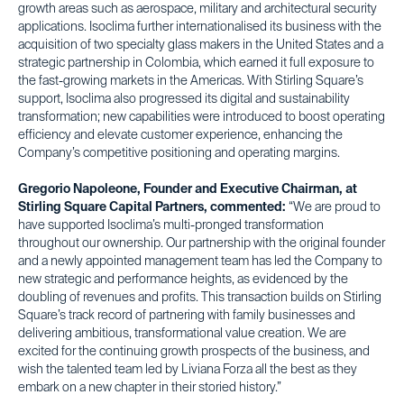
growth areas such as aerospace, military and architectural security
applications. Isoclima further internationalised its business with the
acquisition of two specialty glass makers in the United States and a
strategic partnership in Colombia, which earned it full exposure to
the fast-growing markets in the Americas. With Stirling Square’s
support, Isoclima also progressed its digital and sustainability
transformation; new capabilities were introduced to boost operating
efficiency and elevate customer experience, enhancing the
Company’s competitive positioning and operating margins.
Gregorio Napoleone, Founder and Executive Chairman, at
Stirling Square Capital Partners, commented:
“We are proud to
have supported Isoclima’s multi-pronged transformation
throughout our ownership. Our partnership with the original founder
and a newly appointed management team has led the Company to
new strategic and performance heights, as evidenced by the
doubling of revenues and profits. This transaction builds on Stirling
Square’s track record of partnering with family businesses and
delivering ambitious, transformational value creation. We are
excited for the continuing growth prospects of the business, and
wish the talented team led by Liviana Forza all the best as they
embark on a new chapter in their storied history.”