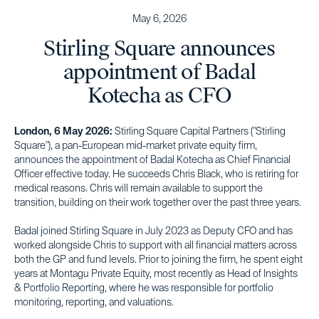
May 6, 2026
Stirling Square announces
appointment of Badal
Kotecha as CFO
London, 6 May 2026:
Stirling Square Capital Partners ("Stirling
Square"), a pan-European mid-market private equity firm,
announces the appointment of Badal Kotecha as Chief Financial
Officer effective today. He succeeds Chris Black, who is retiring for
medical reasons. Chris will remain available to support the
transition, building on their work together over the past three years.
Badal joined Stirling Square in July 2023 as Deputy CFO and has
worked alongside Chris to support with all financial matters across
both the GP and fund levels. Prior to joining the firm, he spent eight
years at Montagu Private Equity, most recently as Head of Insights
& Portfolio Reporting, where he was responsible for portfolio
monitoring, reporting, and valuations.