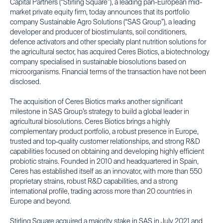
Capital Partners (“Stirling Square”), a leading pan-European mid-
market private equity firm, today announces that its portfolio
company Sustainable Agro Solutions (“SAS Group”), a leading
developer and producer of biostimulants, soil conditioners,
defence activators and other specialty plant nutrition solutions for
the agricultural sector, has acquired Ceres Biotics, a biotechnology
company specialised in sustainable biosolutions based on
microorganisms. Financial terms of the transaction have not been
disclosed.
The acquisition of Ceres Biotics marks another significant
milestone in SAS Group’s strategy to build a global leader in
agricultural biosolutions. Ceres Biotics brings a highly
complementary product portfolio, a robust presence in Europe,
trusted and top-quality customer relationships, and strong R&D
capabilities focused on obtaining and developing highly efficient
probiotic strains. Founded in 2010 and headquartered in Spain,
Ceres has established itself as an innovator, with more than 550
proprietary strains, robust R&D capabilities, and a strong
international profile, trading across more than 20 countries in
Europe and beyond.
Stirling Square acquired a majority stake in SAS in July 2021 and