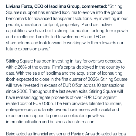
Liviana Forza, CEO of Isoclima Group, commented:
“Stirling
Square’s support has enabled Isoclima to evolve into the global
benchmark for advanced transparent solutions. By investing in our
people, operational footprint, proprietary IP and distinctive
capabilities, we have built a strong foundation for long-term growth
and excellence. I am thrilled to welcome FII and TEC as
shareholders and look forward to working with them towards our
future expansion plans.”
Stirling Square has been investing in Italy for over two decades,
with c.26% of the overall Firm’s capital deployed in the country to
date. With the sale of Isoclima and the acquisition of Iconsulting
(both expected to close in the first quarter of 2026), Stirling Square
will have invested in excess of EUR 0.5bn across 10 transactions
since 2006. Throughout the last seven exits, Stirling Square will
have realised aggregate proceeds of over EUR 1.0bn against
related cost of EUR 0.3bn. The Firm provides talented founders,
entrepreneurs, and family-owned businesses with capital and
experienced support to pursue accelerated growth via
internationalisation and business transformation.
Baird acted as financial adviser and Pavia e Ansaldo acted as legal