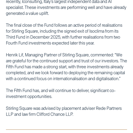
recently, Iconsulting, Italy’s largest independent data and AI
specialist. These investments are performing well and have already
generated a value uplift.
The final close of the Fund follows an active period of realisations
for Stirling Square, including the signed exit of Isoclima from its
Third Fund in December 2025, with further realisations from two
Fourth Fund investments expected later this year.
Henrik Lif, Managing Partner of Stirling Square, commented: “We
are grateful for the continued support and trust of our investors. The
Fifth Fund has made a strong start, with three investments already
completed, and we look forward to deploying the remaining capital
with a continued focus on internationalisation and digitalisation.”
The Fifth Fund has, and will continue to deliver, significant co-
investment opportunities.
Stirling Square was advised by placement adviser Rede Partners
LLP and law firm Clifford Chance LLP.