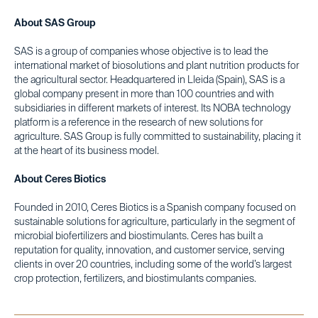
About SAS Group
SAS is a group of companies whose objective is to lead the
international market of biosolutions and plant nutrition products for
the agricultural sector. Headquartered in Lleida (Spain), SAS is a
global company present in more than 100 countries and with
subsidiaries in different markets of interest. Its NOBA technology
platform is a reference in the research of new solutions for
agriculture. SAS Group is fully committed to sustainability, placing it
at the heart of its business model.
About Ceres Biotics
Founded in 2010, Ceres Biotics is a Spanish company focused on
sustainable solutions for agriculture, particularly in the segment of
microbial biofertilizers and biostimulants. Ceres has built a
reputation for quality, innovation, and customer service, serving
clients in over 20 countries, including some of the world’s largest
crop protection, fertilizers, and biostimulants companies.