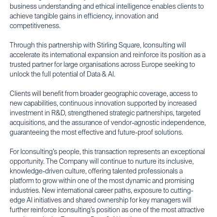
business understanding and ethical intelligence enables clients to
achieve tangible gains in efficiency, innovation and
competitiveness.
Through this partnership with Stirling Square, Iconsulting will
accelerate its international expansion and reinforce its position as a
trusted partner for large organisations across Europe seeking to
unlock the full potential of Data & AI.
Clients will benefit from broader geographic coverage, access to
new capabilities, continuous innovation supported by increased
investment in R&D, strengthened strategic partnerships, targeted
acquisitions, and the assurance of vendor-agnostic independence,
guaranteeing the most effective and future-proof solutions.
For Iconsulting’s people, this transaction represents an exceptional
opportunity. The Company will continue to nurture its inclusive,
knowledge-driven culture, offering talented professionals a
platform to grow within one of the most dynamic and promising
industries. New international career paths, exposure to cutting-
edge AI initiatives and shared ownership for key managers will
further reinforce Iconsulting’s position as one of the most attractive