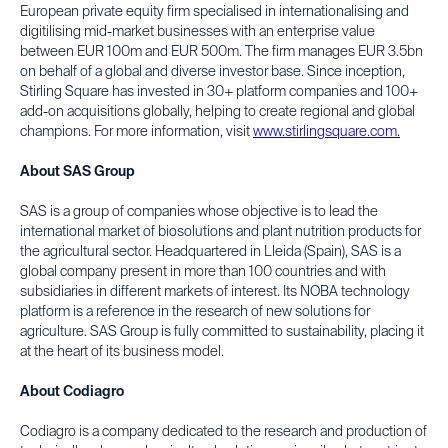
European private equity firm specialised in internationalising and
digitilising mid-market businesses with an enterprise value
between EUR 100m and EUR 500m. The firm manages EUR 3.5bn
on behalf of a global and diverse investor base. Since inception,
Stirling Square has invested in 30+ platform companies and 100+
add-on acquisitions globally, helping to create regional and global
champions. For more information, visit
www.stirlingsquare.com.
About SAS Group
SAS is a group of companies whose objective is to lead the
international market of biosolutions and plant nutrition products for
the agricultural sector. Headquartered in Lleida (Spain), SAS is a
global company present in more than 100 countries and with
subsidiaries in different markets of interest. Its NOBA technology
platform is a reference in the research of new solutions for
agriculture. SAS Group is fully committed to sustainability, placing it
at the heart of its business model.
About Codiagro
Codiagro is a company dedicated to the research and production of