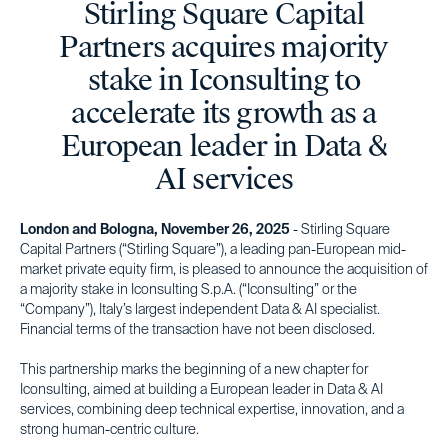
Stirling Square Capital
Partners acquires majority
stake in Iconsulting to
accelerate its growth as a
European leader in Data &
AI services
London and Bologna, November 26, 2025
- Stirling Square
Capital Partners (“Stirling Square”), a leading pan-European mid-
market private equity firm, is pleased to announce the acquisition of
a majority stake in Iconsulting S.p.A. (“Iconsulting” or the
“Company”), Italy’s largest independent Data & AI specialist.
Financial terms of the transaction have not been disclosed.
This partnership marks the beginning of a new chapter for
Iconsulting, aimed at building a European leader in Data & AI
services, combining deep technical expertise, innovation, and a
strong human-centric culture.