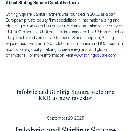
About Stirling Square Capital Partners
Stirling Square Capital Partners was founded in 2002 as a pan-
European private equity firm specialized in internationalizing and
digitizing mid-market businesses with an enterprise value between
EUR 100m and EUR 500m. The firm manages EUR 3.5bn on behalf
of a global and diverse investor base. Since inception, Stirling
Square has invested in 30+ platform companies and 100+ add-on
acquisitions globally, helping to create regional and global
champions. For more information, visit
www.stirlingsquare.com
Infobric and Stirling Square welcome
KKR as new investor
September 29, 2025
Infobric and Stirling Square