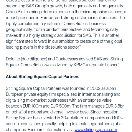
Ceres Biotics, which further demonstrates our commitment to
supporting SAS Group’s growth, both organically and inorganically.
Ceres Biotics brings deep expertise in the microorganisms space, a
robust presence in Europe, and strong customer relationships. The
highly complementary nature of Ceres Biotics’ business -
geographically, from a product perspective, and technologically -
makes this a highly strategic acquisition for SAS. This is another
significant step forward in our ambition to create one of the global
leading players in the biosolutions sector.”
Deloitte (due diligence) and Cuatrecasas advised SAS and Stirling
Square. Ceres Biotics was advised by KPMG (corporate finance).
About Stirling Square Capital Partners
Stirling Square Capital Partners was founded in 2002 as a pan-
European private equity firm specialised in internationalising and
digitalising mid-market businesses with an enterprise value
between EUR 100m and EUR 500m. The firm manages EUR 3.5bn
on behalf of a global and diverse investor base. Since inception,
Stirling Square has invested in 30+ platform companies and 100+
add-on acquisitions globally, helping to create regional and global
champions. For more information, visit
www.stirlingsquare.com
.