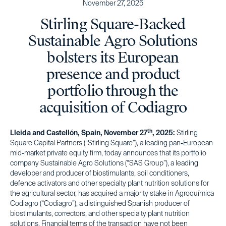
November 27, 2025
Stirling Square-Backed
Sustainable Agro Solutions
bolsters its European
presence and product
portfolio through the
acquisition of Codiagro
th
Lleida and Castellón, Spain, November 27
, 2025:
Stirling
Square Capital Partners (“Stirling Square”), a leading pan-European
mid-market private equity firm, today announces that its portfolio
company Sustainable Agro Solutions (“SAS Group”), a leading
developer and producer of biostimulants, soil conditioners,
defence activators and other specialty plant nutrition solutions for
the agricultural sector, has acquired a majority stake in Agroquímica
Codiagro (“Codiagro”), a distinguished Spanish producer of
biostimulants, correctors, and other specialty plant nutrition
solutions. Financial terms of the transaction have not been