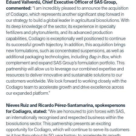
Eduard Vallverdú, Chief Executive Officer of SAS Group,
commented:
“I am incredibly pleased to announce the acquisition
of Codiagro, which represents another significant step forward in
our strategy to build a global leader in agricultural biosolutions. With
its deep knowledge of the sector, its experience in specialty
fertilizers and phytonutrients, and its advanced production
capabilities, Codiagro is exceptionally well positioned to continue
its successful growth trajectory. In addition, this acquisition brings
new formulations, such as concentrated suspensions, as well as
additional packaging technologies, including
Bag in Box
, which
complement and expand SAS Group’s formulation portfolio. This
partnership will allow us to leverage our combined expertise and
resources to deliver innovative and sustainable solutions to our
customers worldwide. We look forward to working closely with the
Codiagro team to accelerate growth and drive excellence across
our expanded platform.”
Nieves Ruiz and Ricardo Pérez-Santamarina, spokespersons
for Codiagro, stated:
“We are honoured to join forces with SAS,
an internationally recognised and respected business within the
biosolutions sector. This partnership presents an exciting
opportunity for Codiagro, which will continue to serve its customers