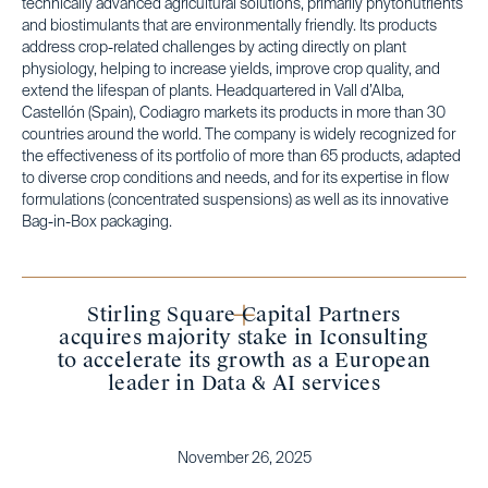
technically advanced agricultural solutions, primarily phytonutrients
and biostimulants that are environmentally friendly. Its products
address crop-related challenges by acting directly on plant
physiology, helping to increase yields, improve crop quality, and
extend the lifespan of plants. Headquartered in Vall d’Alba,
Castellón (Spain), Codiagro markets its products in more than 30
countries around the world. The company is widely recognized for
the effectiveness of its portfolio of more than 65 products, adapted
to diverse crop conditions and needs, and for its expertise in flow
formulations (concentrated suspensions) as well as its innovative
Bag-in-Box packaging.
Stirling Square Capital Partners
acquires majority stake in Iconsulting
to accelerate its growth as a European
leader in Data & AI services
November 26, 2025