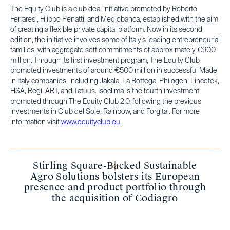
The Equity Club is a club deal initiative promoted by Roberto
Ferraresi, Filippo Penatti, and Mediobanca, established with the aim
of creating a flexible private capital platform. Now in its second
edition, the initiative involves some of Italy’s leading entrepreneurial
families, with aggregate soft commitments of approximately €900
million. Through its first investment program, The Equity Club
promoted investments of around €500 million in successful Made
in Italy companies, including Jakala, La Bottega, Philogen, Lincotek,
HSA, Regi, ART, and Tatuus. Isoclima is the fourth investment
promoted through The Equity Club 2.0, following the previous
investments in Club del Sole, Rainbow, and Forgital. For more
information visit
www.equityclub.eu.
Stirling Square-Backed Sustainable
Agro Solutions bolsters its European
presence and product portfolio through
the acquisition of Codiagro