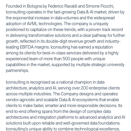
Founded in Bologna by Federico Ravaldi and Simone Fiocchi,
Iconsulting operates in the fast-growing Data & AI market, driven by
the exponential increase in data volumes and the widespread
adoption of AI/ML technologies. The company is uniquely
positioned to capitalize on these trends, with a proven track record
in delivering transformative solutions and a clear pathway for further
growth, reflected in its double-digit revenue growth and industry-
leading EBITDA margins. Iconsulting has earned a reputation
among its clients for best-in-class services delivered by a highly
experienced team of more than 500 people with unique
capabilities in the market, supported by multiple strategic university
partnerships.
Iconsulting is recognised as a national champion in data
architecture, analytics and AI, serving over 200 enterprise clients
across multiple industries. The Company designs and operates
vendor-agnostic and scalable Data & AI ecosystems that enable
clients to make faster, smarter and more responsible decisions. Its
end-to-end offering spans from the design of complex data
architectures and integration platforms to advanced analytics and AI
solutions built upon reliable and well-governed data foundations.
Iconsulting’s unique ability to combine technological excellence,