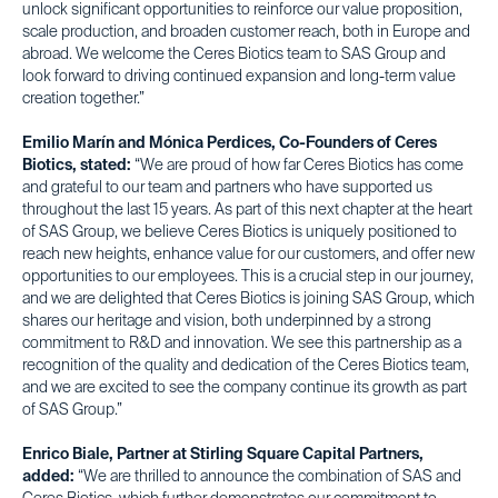
unlock significant opportunities to reinforce our value proposition,
scale production, and broaden customer reach, both in Europe and
abroad. We welcome the Ceres Biotics team to SAS Group and
look forward to driving continued expansion and long-term value
creation together.”
Emilio Marín and Mónica Perdices, Co-Founders of Ceres
Biotics, stated:
“We are proud of how far Ceres Biotics has come
and grateful to our team and partners who have supported us
throughout the last 15 years. As part of this next chapter at the heart
of SAS Group, we believe Ceres Biotics is uniquely positioned to
reach new heights, enhance value for our customers, and offer new
opportunities to our employees. This is a crucial step in our journey,
and we are delighted that Ceres Biotics is joining SAS Group, which
shares our heritage and vision, both underpinned by a strong
commitment to R&D and innovation. We see this partnership as a
recognition of the quality and dedication of the Ceres Biotics team,
and we are excited to see the company continue its growth as part
of SAS Group.”
Enrico Biale, Partner at Stirling Square Capital Partners,
added:
“We are thrilled to announce the combination of SAS and