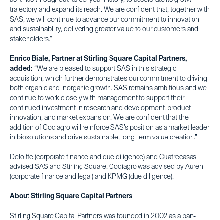
as it has throughout its 50-year history, to accelerate its growth
trajectory and expand its reach. We are confident that, together with
SAS, we will continue to advance our commitment to innovation
and sustainability, delivering greater value to our customers and
stakeholders.”
Enrico Biale, Partner at Stirling Square Capital Partners,
added:
“We are pleased to support SAS in this strategic
acquisition, which further demonstrates our commitment to driving
both organic and inorganic growth. SAS remains ambitious and we
continue to work closely with management to support their
continued investment in research and development, product
innovation, and market expansion. We are confident that the
addition of Codiagro will reinforce SAS’s position as a market leader
in biosolutions and drive sustainable, long-term value creation.”
Deloitte (corporate finance and due diligence) and Cuatrecasas
advised SAS and Stirling Square. Codiagro was advised by Auren
(corporate finance and legal) and KPMG (due diligence).
About Stirling Square Capital Partners
Stirling Square Capital Partners was founded in 2002 as a pan-