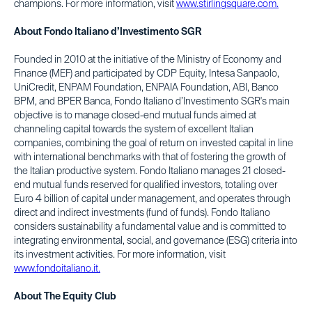
champions. For more information, visit
www.stirlingsquare.com.
About Fondo Italiano d’Investimento SGR
Founded in 2010 at the initiative of the Ministry of Economy and
Finance (MEF) and participated by CDP Equity, Intesa Sanpaolo,
UniCredit, ENPAM Foundation, ENPAIA Foundation, ABI, Banco
BPM, and BPER Banca, Fondo Italiano d’Investimento SGR's main
objective is to manage closed-end mutual funds aimed at
channeling capital towards the system of excellent Italian
companies, combining the goal of return on invested capital in line
with international benchmarks with that of fostering the growth of
the Italian productive system. Fondo Italiano manages 21 closed-
end mutual funds reserved for qualified investors, totaling over
Euro 4 billion of capital under management, and operates through
direct and indirect investments (fund of funds). Fondo Italiano
considers sustainability a fundamental value and is committed to
integrating environmental, social, and governance (ESG) criteria into
its investment activities. For more information, visit
www.fondoitaliano.it.
About The Equity Club