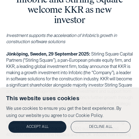
welcome KKR as new
investor
Investment supports the acceleration of Infobric’s growth in
construction software solutions
Jönköping, Sweden, 29 September 2025:
Stirling Square Capital
Partners (“Stirling Square”), a pan-European private equity firm, and
KKR, a leading global investment firm, today announce that KKR is
making a growth investment into Infobric (the “Company”), a leader
in software solutions for the construction industry. KKR will become
a significant shareholder alongside majority investor Stirling Square
and Infobric’s management. The new investment and support from
Stirling Square and KKR will enable Infobric’s further growth through
This website uses cookies
continued product innovation, geographic expansion and strategic
We use cookies to ensure you get the best experience. By
M&A.
using our website you agree to our
Cookie Policy.
Infobric is a leading construction software company, supporting
ACCEPT ALL
DECLINE ALL
over 12,000 general contractors, 75,000 subcontractors and
450,000 app users in the Nordics and the UK. Infobric has a strong