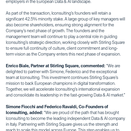
employers in the European Data & AI landscape.
As part of the transaction, Iconsulting’s founders will retain a
significant 42.5% minority stake. A large group of key managers will
also become shareholders, ensuring strong alignment for the
Company’s next phase of growth. The founders and the
management team will continue to play a central role in guiding
Iconsulting’s strategic direction, working closely with Stirling Square
to ensure full continuity of culture, client commitment and long-
term vision as the Company enters this next phase of expansion.
Enrico Biale, Partner at Stirling Square, commented:
“We are
delighted to partner with Simone, Federico and the exceptional
team at Iconsulting. This investment continues Stirling Square’s
mission to back European champions in digital transformation.
Together, we will accelerate Iconsulting’s international expansion
and consolidate its leadership in the fast-growing Data & AI market.”
Simone Fiocchi and Federico Ravaldi, Co-Founders of
Iconsulting, added:
“We are proud of the path that has brought
Iconsulting to become the leading independent Data & AI company
in Italy. Partnering with Stirling Square gives us the strength and
reach to scale this model across Europe. This step enables us to