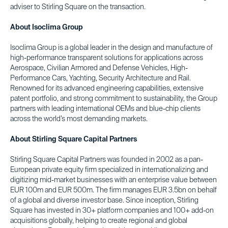
adviser to Stirling Square on the transaction.
About Isoclima Group
Isoclima Group is a global leader in the design and manufacture of
high-performance transparent solutions for applications across
Aerospace, Civilian Armored and Defense Vehicles, High-
Performance Cars, Yachting, Security Architecture and Rail.
Renowned for its advanced engineering capabilities, extensive
patent portfolio, and strong commitment to sustainability, the Group
partners with leading international OEMs and blue-chip clients
across the world’s most demanding markets.
About Stirling Square Capital Partners
Stirling Square Capital Partners was founded in 2002 as a pan-
European private equity firm specialized in internationalizing and
digitizing mid-market businesses with an enterprise value between
EUR 100m and EUR 500m. The firm manages EUR 3.5bn on behalf
of a global and diverse investor base. Since inception, Stirling
Square has invested in 30+ platform companies and 100+ add-on
acquisitions globally, helping to create regional and global