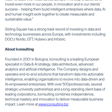
invest even more in our people, in innovation and in our clients’
success – helping them build intelligent enterprises where data, AI
and human insight work together to create measurable and
sustainable value.”
Stirling Square has a strong track record of investing in data and
technology businesses across Europe, with investments including
DOCU Nordic, GTT, Hubexo and Infobric.
About Iconsulting
Founded in 2001 in Bologna, Iconsulting is a leading European
specialist in Data & AI strategy, data architecture, advanced
analytics and artificial intelligence. The Company designs and
operates end-to-end solutions that transform data into actionable
intelligence, enabling organisations to evolve into data-driven and
AI-empowered enterprises. With over 500professionals, several
strategic university partnerships and a long-standing client base of
leading corporations, Iconsulting combines independence,
technical mastery and innovation to deliver measurable business
impact. Learn more at
www.iconsulting.biz