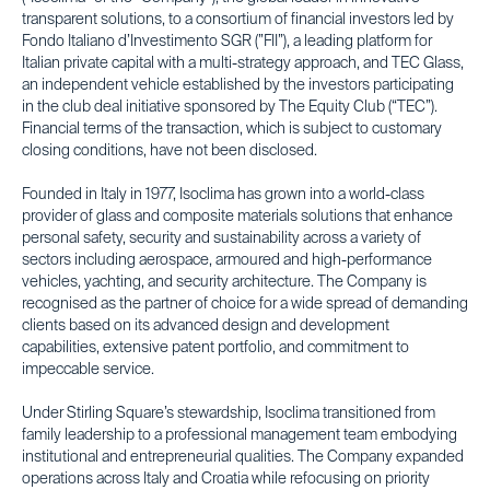
transparent solutions, to a consortium of financial investors led by
Fondo Italiano d’Investimento SGR (”FII”), a leading platform for
Italian private capital with a multi-strategy approach, and TEC Glass,
an independent vehicle established by the investors participating
in the club deal initiative sponsored by The Equity Club (“TEC”).
Financial terms of the transaction, which is subject to customary
closing conditions, have not been disclosed.
Founded in Italy in 1977, Isoclima has grown into a world-class
provider of glass and composite materials solutions that enhance
personal safety, security and sustainability across a variety of
sectors including aerospace, armoured and high-performance
vehicles, yachting, and security architecture. The Company is
recognised as the partner of choice for a wide spread of demanding
clients based on its advanced design and development
capabilities, extensive patent portfolio, and commitment to
impeccable service.
Under Stirling Square’s stewardship, Isoclima transitioned from
family leadership to a professional management team embodying
institutional and entrepreneurial qualities. The Company expanded
operations across Italy and Croatia while refocusing on priority