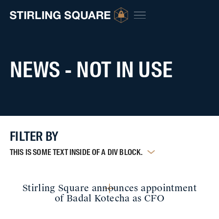
NEWS - NOT IN USE
FILTER BY
THIS IS SOME TEXT INSIDE OF A DIV BLOCK.
Stirling Square announces appointment
of Badal Kotecha as CFO