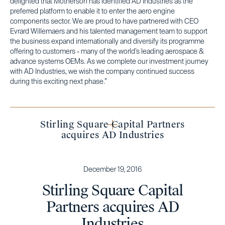
delighted that Motherson has identified AD Industries as the
preferred platform to enable it to enter the aero engine
components sector. We are proud to have partnered with CEO
Evrard Willemaers and his talented management team to support
the business expand internationally and diversify its programme
offering to customers - many of the world’s leading aerospace &
advance systems OEMs. As we complete our investment journey
with AD Industries, we wish the company continued success
during this exciting next phase.”
Stirling Square Capital Partners
acquires AD Industries
December 19, 2016
Stirling Square Capital
Partners acquires AD
Industries