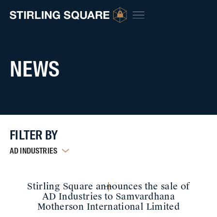
NEWS
FILTER BY
AD INDUSTRIES
Stirling Square announces the sale of
AD Industries to Samvardhana
Motherson International Limited