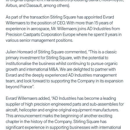
to original equipment manufacturers (including Safran, Rolls-Royce,
Airbus, and Dassault, among others).
As part of the transaction Stirling Square has appointed Evrard
Willemaers to the position of CEO. With more than 15 years of
experience in aerospace, Mr. Willemaers joins AD Industries from
Precision Castparts Corporation Europe where he spent 9 years in
various senior management positions.
Julien Horreard of Stirling Square commented, “This is a classic
primary investment for Stirling Square, with the potential to
institutionalise the business whilst continuing to pursue organic
growth and international M&A. We are delighted to partner with
Evrard and the deeply experienced AD Industries management
team, and look forward to supporting the Company in its expansion
beyond France”.
Evrard Willemaers added, “AD Industries has become a leading
supplier of high precision engineered parts and sub-assemblies for
aircraft, helicopter and engine original equipment manufacturers.
This announcement marks the beginning of another exciting
chapter in the history of the Company. Stirling Square has
significant experience in supporting businesses with international