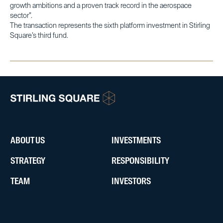
growth ambitions and a proven track record in the aerospace
sector”.
The transaction represents the sixth platform investment in Stirling
Square’s third fund.
ABOUT US
INVESTMENTS
STRATEGY
RESPONSIBILITY
TEAM
INVESTORS