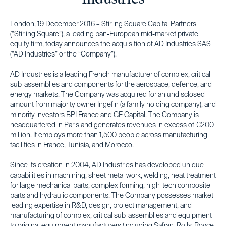
London, 19 December 2016 – Stirling Square Capital Partners
(“Stirling Square”), a leading pan-European mid-market private
equity firm, today announces the acquisition of AD Industries SAS
(“AD Industries” or the “Company”).
AD Industries is a leading French manufacturer of complex, critical
sub-assemblies and components for the aerospace, defence, and
energy markets. The Company was acquired for an undisclosed
amount from majority owner Ingefin (a family holding company), and
minority investors BPI France and GE Capital. The Company is
headquartered in Paris and generates revenues in excess of €200
million. It employs more than 1,500 people across manufacturing
facilities in France, Tunisia, and Morocco.
Since its creation in 2004, AD Industries has developed unique
capabilities in machining, sheet metal work, welding, heat treatment
for large mechanical parts, complex forming, high-tech composite
parts and hydraulic components. The Company possesses market-
leading expertise in R&D, design, project management, and
manufacturing of complex, critical sub-assemblies and equipment