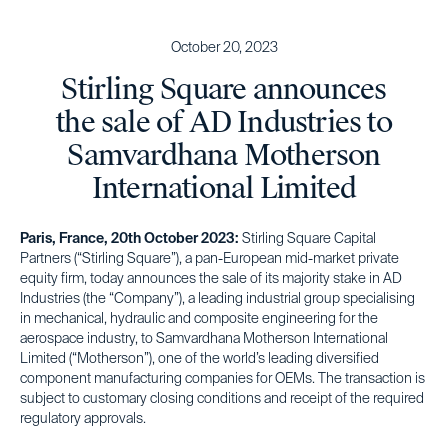
October 20, 2023
Stirling Square announces
the sale of AD Industries to
Samvardhana Motherson
International Limited
Paris, France, 20th October 2023:
Stirling Square Capital
Partners (“Stirling Square”), a pan-European mid-market private
equity firm, today announces the sale of its majority stake in AD
Industries (the “Company”), a leading industrial group specialising
in mechanical, hydraulic and composite engineering for the
aerospace industry, to Samvardhana Motherson International
Limited (“Motherson”), one of the world’s leading diversified
component manufacturing companies for OEMs. The transaction is
subject to customary closing conditions and receipt of the required
regulatory approvals.