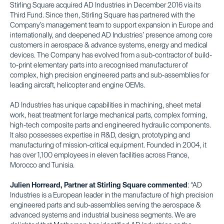
Stirling Square acquired AD Industries in December 2016 via its
Third Fund. Since then, Stirling Square has partnered with the
Company’s management team to support expansion in Europe and
internationally, and deepened AD Industries’ presence among core
customers in aerospace & advance systems, energy and medical
devices. The Company has evolved from a sub-contractor of build-
to-print elementary parts into a recognised manufacturer of
complex, high precision engineered parts and sub-assemblies for
leading aircraft, helicopter and engine OEMs.
AD Industries has unique capabilities in machining, sheet metal
work, heat treatment for large mechanical parts, complex forming,
high-tech composite parts and engineered hydraulic components.
It also possesses expertise in R&D, design, prototyping and
manufacturing of mission-critical equipment. Founded in 2004, it
has over 1,100 employees in eleven facilities across France,
Morocco and Tunisia.
Julien Horreard, Partner at Stirling Square commented
: “AD
Industries is a European leader in the manufacture of high precision
engineered parts and sub-assemblies serving the aerospace &
advanced systems and industrial business segments. We are