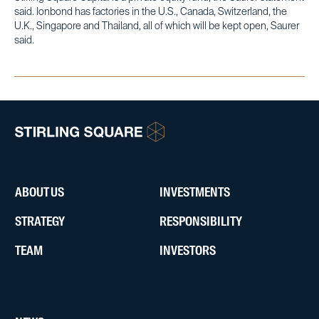
said. Ionbond has factories in the U.S., Canada, Switzerland, the
U.K., Singapore and Thailand, all of which will be kept open, Saurer
said.
ABOUT US
INVESTMENTS
STRATEGY
RESPONSIBILITY
TEAM
INVESTORS