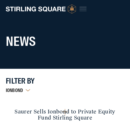
NEWS
FILTER BY
IONBOND
Saurer Sells Ionbond to Private Equity
Fund Stirling Square