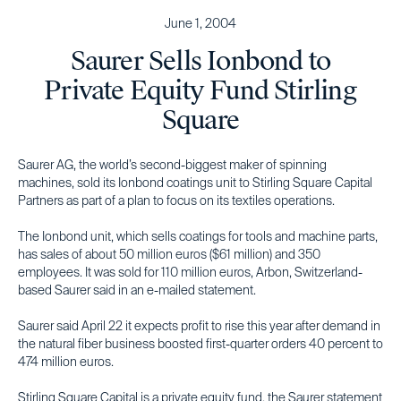
June 1, 2004
Saurer Sells Ionbond to
Private Equity Fund Stirling
Square
Saurer AG, the world’s second-biggest maker of spinning
machines, sold its Ionbond coatings unit to Stirling Square Capital
Partners as part of a plan to focus on its textiles operations.
The Ionbond unit, which sells coatings for tools and machine parts,
has sales of about 50 million euros ($61 million) and 350
employees. It was sold for 110 million euros, Arbon, Switzerland-
based Saurer said in an e-mailed statement.
Saurer said April 22 it expects profit to rise this year after demand in
the natural fiber business boosted first-quarter orders 40 percent to
474 million euros.
Stirling Square Capital is a private equity fund, the Saurer statement