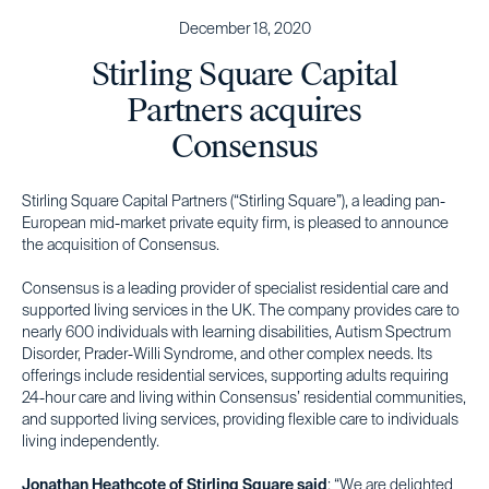
December 18, 2020
Stirling Square Capital
Partners acquires
Consensus
Stirling Square Capital Partners (“Stirling Square”), a leading pan-
European mid-market private equity firm, is pleased to announce
the acquisition of Consensus.
Consensus is a leading provider of specialist residential care and
supported living services in the UK. The company provides care to
nearly 600 individuals with learning disabilities, Autism Spectrum
Disorder, Prader-Willi Syndrome, and other complex needs. Its
offerings include residential services, supporting adults requiring
24-hour care and living within Consensus’ residential communities,
and supported living services, providing flexible care to individuals
living independently.
Jonathan Heathcote of Stirling Square said
: “We are delighted