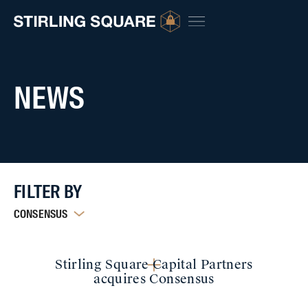
NEWS
FILTER BY
CONSENSUS
Stirling Square Capital Partners
acquires Consensus