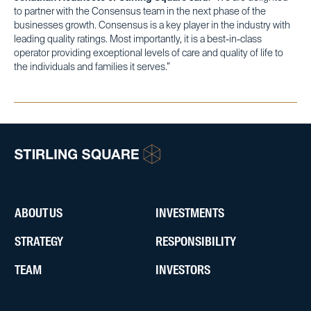
to partner with the Consensus team in the next phase of the
businesses growth. Consensus is a key player in the industry with
leading quality ratings. Most importantly, it is a best-in-class
operator providing exceptional levels of care and quality of life to
the individuals and families it serves.”
ABOUT US
INVESTMENTS
STRATEGY
RESPONSIBILITY
TEAM
INVESTORS