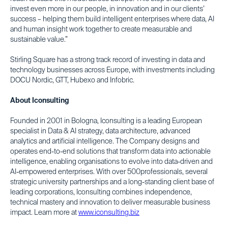
invest even more in our people, in innovation and in our clients’
success – helping them build intelligent enterprises where data, AI
and human insight work together to create measurable and
sustainable value.”
Stirling Square has a strong track record of investing in data and
technology businesses across Europe, with investments including
DOCU Nordic, GTT, Hubexo and Infobric.
About Iconsulting
Founded in 2001 in Bologna, Iconsulting is a leading European
specialist in Data & AI strategy, data architecture, advanced
analytics and artificial intelligence. The Company designs and
operates end-to-end solutions that transform data into actionable
intelligence, enabling organisations to evolve into data-driven and
AI-empowered enterprises. With over 500professionals, several
strategic university partnerships and a long-standing client base of
leading corporations, Iconsulting combines independence,
technical mastery and innovation to deliver measurable business
impact. Learn more at
www.iconsulting.biz