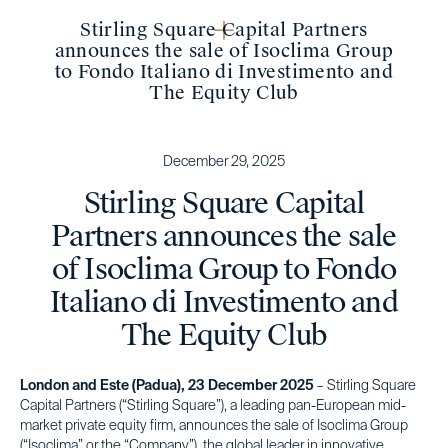
Stirling Square Capital Partners
announces the sale of Isoclima Group
to Fondo Italiano di Investimento and
The Equity Club
December 29, 2025
Stirling Square Capital
Partners announces the sale
of Isoclima Group to Fondo
Italiano di Investimento and
The Equity Club
London and Este (Padua), 23 December 2025
– Stirling Square
Capital Partners (“Stirling Square”), a leading pan-European mid-
market private equity firm, announces the sale of Isoclima Group
(“Isoclima” or the “Company”), the global leader in innovative