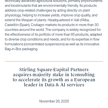
technically advanced agricultural solutions, primarily phytonutrients
and biostimulants that are environmentally friendly. Its products
address crop-related challenges by acting directly on plant
physiology, helping to increase yields, improve crop quality, and
extend the lifespan of plants. Headquartered in Vall d’Alba,
Castellón (Spain), Codiagro markets its products in more than 30
countries around the world. The company is widely recognized for
the effectiveness of its portfolio of more than 65 products, adapted
to diverse crop conditions and needs, and for its expertise in flow
formulations (concentrated suspensions) as well as its innovative
Bag-in-Box packaging.
Stirling Square Capital Partners
acquires majority stake in Iconsulting
to accelerate its growth as a European
leader in Data & AI services
November 26, 2025