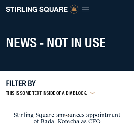
NEWS - NOT IN USE
FILTER BY
THIS IS SOME TEXT INSIDE OF A DIV BLOCK.
Stirling Square announces appointment
of Badal Kotecha as CFO