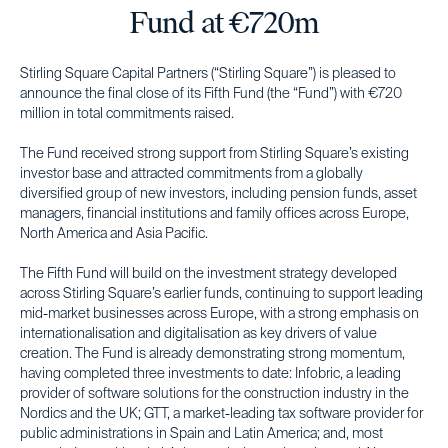
Fund at €720m
Stirling Square Capital Partners (“Stirling Square”) is pleased to
announce the final close of its Fifth Fund (the “Fund”) with €720
million in total commitments raised.
The Fund received strong support from Stirling Square’s existing
investor base and attracted commitments from a globally
diversified group of new investors, including pension funds, asset
managers, financial institutions and family offices across Europe,
North America and Asia Pacific.
The Fifth Fund will build on the investment strategy developed
across Stirling Square’s earlier funds, continuing to support leading
mid-market businesses across Europe, with a strong emphasis on
internationalisation and digitalisation as key drivers of value
creation. The Fund is already demonstrating strong momentum,
having completed three investments to date: Infobric, a leading
provider of software solutions for the construction industry in the
Nordics and the UK; GTT, a market-leading tax software provider for
public administrations in Spain and Latin America; and, most