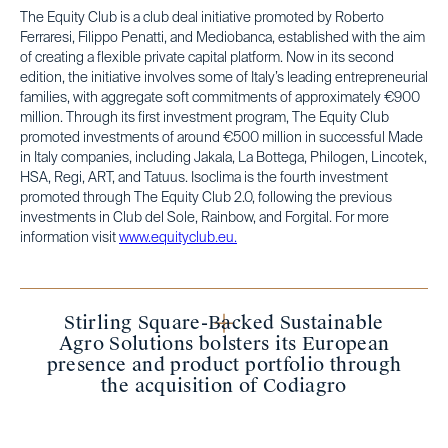
The Equity Club is a club deal initiative promoted by Roberto
Ferraresi, Filippo Penatti, and Mediobanca, established with the aim
of creating a flexible private capital platform. Now in its second
edition, the initiative involves some of Italy’s leading entrepreneurial
families, with aggregate soft commitments of approximately €900
million. Through its first investment program, The Equity Club
promoted investments of around €500 million in successful Made
in Italy companies, including Jakala, La Bottega, Philogen, Lincotek,
HSA, Regi, ART, and Tatuus. Isoclima is the fourth investment
promoted through The Equity Club 2.0, following the previous
investments in Club del Sole, Rainbow, and Forgital. For more
information visit
www.equityclub.eu.
Stirling Square-Backed Sustainable
Agro Solutions bolsters its European
presence and product portfolio through
the acquisition of Codiagro