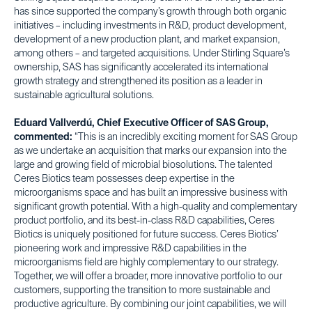
has since supported the company’s growth through both organic
initiatives – including investments in R&D, product development,
development of a new production plant, and market expansion,
among others – and targeted acquisitions. Under Stirling Square’s
ownership, SAS has significantly accelerated its international
growth strategy and strengthened its position as a leader in
sustainable agricultural solutions.
Eduard Vallverdú, Chief Executive Officer of SAS Group,
commented:
“This is an incredibly exciting moment for SAS Group
as we undertake an acquisition that marks our expansion into the
large and growing field of microbial biosolutions. The talented
Ceres Biotics team possesses deep expertise in the
microorganisms space and has built an impressive business with
significant growth potential. With a high-quality and complementary
product portfolio, and its best-in-class R&D capabilities, Ceres
Biotics is uniquely positioned for future success. Ceres Biotics’
pioneering work and impressive R&D capabilities in the
microorganisms field are highly complementary to our strategy.
Together, we will offer a broader, more innovative portfolio to our
customers, supporting the transition to more sustainable and
productive agriculture. By combining our joint capabilities, we will