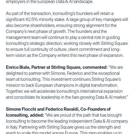
employers in the European Data & AI landscape.
As part of the transaction, Iconsulting’s founders will retain a
significant 42.5% minority stake. A large group of key managers will
also become shareholders, ensuring strong alignment for the
Company’s next phase of growth. The founders and the
management team will continue to play a central role in guiding
Iconsulting’s strategic direction, working closely with Stirling Square
to ensure full continuity of culture, client commitment and long-
term vision as the Company enters this next phase of expansion.
Enrico Biale, Partner at Stirling Square, commented:
“We are
delighted to partner with Simone, Federico and the exceptional
team at Iconsulting. This investment continues Stirling Square’s
mission to back European champions in digital transformation.
Together, we will accelerate Iconsulting’s international expansion
and consolidate its leadership in the fast-growing Data & AI market.”
Simone Fiocchi and Federico Ravaldi, Co-Founders of
Iconsulting, added:
“We are proud of the path that has brought
Iconsulting to become the leading independent Data & AI company
in Italy. Partnering with Stirling Square gives us the strength and
reach to scale this model across Europe. This step enables us to