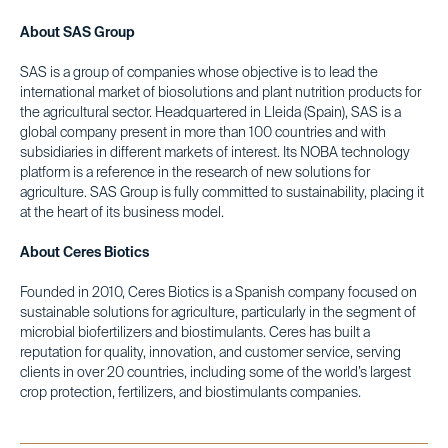
About SAS Group
SAS is a group of companies whose objective is to lead the
international market of biosolutions and plant nutrition products for
the agricultural sector. Headquartered in Lleida (Spain), SAS is a
global company present in more than 100 countries and with
subsidiaries in different markets of interest. Its NOBA technology
platform is a reference in the research of new solutions for
agriculture. SAS Group is fully committed to sustainability, placing it
at the heart of its business model.
About Ceres Biotics
Founded in 2010, Ceres Biotics is a Spanish company focused on
sustainable solutions for agriculture, particularly in the segment of
microbial biofertilizers and biostimulants. Ceres has built a
reputation for quality, innovation, and customer service, serving
clients in over 20 countries, including some of the world’s largest
crop protection, fertilizers, and biostimulants companies.