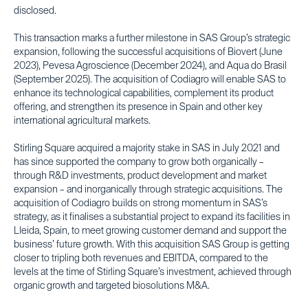
disclosed.
This transaction marks a further milestone in SAS Group’s strategic
expansion, following the successful acquisitions of Biovert (June
2023), Pevesa Agroscience (December 2024), and Aqua do Brasil
(September 2025). The acquisition of Codiagro will enable SAS to
enhance its technological capabilities, complement its product
offering, and strengthen its presence in Spain and other key
international agricultural markets.
Stirling Square acquired a majority stake in SAS in July 2021 and
has since supported the company to grow both organically –
through R&D investments, product development and market
expansion – and inorganically through strategic acquisitions. The
acquisition of Codiagro builds on strong momentum in SAS’s
strategy, as it finalises a substantial project to expand its facilities in
Lleida, Spain, to meet growing customer demand and support the
business’ future growth. With this acquisition SAS Group is getting
closer to tripling both revenues and EBITDA, compared to the
levels at the time of Stirling Square’s investment, achieved through
organic growth and targeted biosolutions M&A.