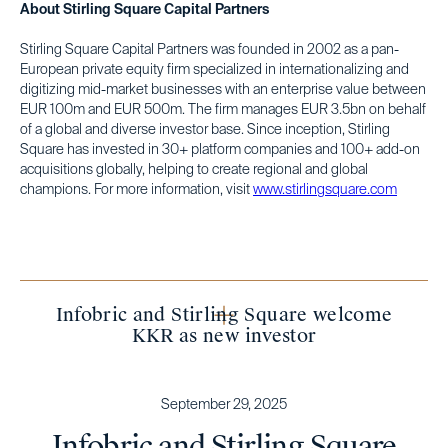
About Stirling Square Capital Partners
Stirling Square Capital Partners was founded in 2002 as a pan-
European private equity firm specialized in internationalizing and
digitizing mid-market businesses with an enterprise value between
EUR 100m and EUR 500m. The firm manages EUR 3.5bn on behalf
of a global and diverse investor base. Since inception, Stirling
Square has invested in 30+ platform companies and 100+ add-on
acquisitions globally, helping to create regional and global
champions. For more information, visit
www.stirlingsquare.com
Infobric and Stirling Square welcome
KKR as new investor
September 29, 2025
Infobric and Stirling Square