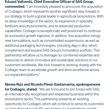
Eduard Vallverdú, Chief Executive Officer of SAS Group,
commented:
“I am incredibly pleased to announce the acquisition
of Codiagro, which represents another significant step forward in
our strategy to build a global leader in agricultural biosolutions. With
its deep knowledge of the sector, its experience in specialty
fertilizers and phytonutrients, and its advanced production
capabilities, Codiagro is exceptionally well positioned to continue
its successful growth trajectory. In addition, this acquisition brings
new formulations, such as concentrated suspensions, as well as
additional packaging technologies, including
Bag in Box
, which
complement and expand SAS Group’s formulation portfolio. This
partnership will allow us to leverage our combined expertise and
resources to deliver innovative and sustainable solutions to our
customers worldwide. We look forward to working closely with the
Codiagro team to accelerate growth and drive excellence across
our expanded platform.”
Nieves Ruiz and Ricardo Pérez-Santamarina, spokespersons
for Codiagro, stated:
“We are honoured to join forces with SAS,
an internationally recognised and respected business within the
biosolutions sector. This partnership presents an exciting
opportunity for Codiagro, which will continue to serve its customers