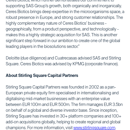
Ceres Biotics, which further demonstrates our commitment to
supporting SAS Group’s growth, both organically and inorganically.
Ceres Biotics brings deep expertise in the microorganisms space, a
robust presence in Europe, and strong customer relationships. The
highly complementary nature of Ceres Biotics’ business -
geographically, from a product perspective, and technologically -
makes this a highly strategic acquisition for SAS. This is another
significant step forward in our ambition to create one of the global
leading players in the biosolutions sector.”
Deloitte (due diligence) and Cuatrecasas advised SAS and Stirling
Square. Ceres Biotics was advised by KPMG (corporate finance).
About Stirling Square Capital Partners
Stirling Square Capital Partners was founded in 2002 as a pan-
European private equity firm specialised in internationalising and
digitalising mid-market businesses with an enterprise value
between EUR 100m and EUR 500m. The firm manages EUR 3.5bn
on behalf of a global and diverse investor base. Since inception,
Stirling Square has invested in 30+ platform companies and 100+
add-on acquisitions globally, helping to create regional and global
champions. For more information, visit
www.stirlingsquare.com
.