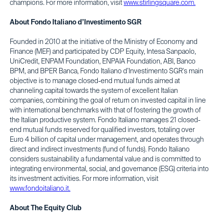
champions. For more information, visit
www.stirlingsquare.com.
About Fondo Italiano d’Investimento SGR
Founded in 2010 at the initiative of the Ministry of Economy and
Finance (MEF) and participated by CDP Equity, Intesa Sanpaolo,
UniCredit, ENPAM Foundation, ENPAIA Foundation, ABI, Banco
BPM, and BPER Banca, Fondo Italiano d’Investimento SGR's main
objective is to manage closed-end mutual funds aimed at
channeling capital towards the system of excellent Italian
companies, combining the goal of return on invested capital in line
with international benchmarks with that of fostering the growth of
the Italian productive system. Fondo Italiano manages 21 closed-
end mutual funds reserved for qualified investors, totaling over
Euro 4 billion of capital under management, and operates through
direct and indirect investments (fund of funds). Fondo Italiano
considers sustainability a fundamental value and is committed to
integrating environmental, social, and governance (ESG) criteria into
its investment activities. For more information, visit
www.fondoitaliano.it.
About The Equity Club