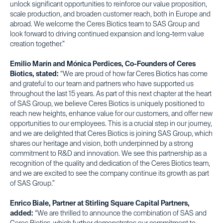
unlock significant opportunities to reinforce our value proposition,
scale production, and broaden customer reach, both in Europe and
abroad. We welcome the Ceres Biotics team to SAS Group and
look forward to driving continued expansion and long-term value
creation together.”
Emilio Marín and Mónica Perdices, Co-Founders of Ceres
Biotics, stated:
“We are proud of how far Ceres Biotics has come
and grateful to our team and partners who have supported us
throughout the last 15 years. As part of this next chapter at the heart
of SAS Group, we believe Ceres Biotics is uniquely positioned to
reach new heights, enhance value for our customers, and offer new
opportunities to our employees. This is a crucial step in our journey,
and we are delighted that Ceres Biotics is joining SAS Group, which
shares our heritage and vision, both underpinned by a strong
commitment to R&D and innovation. We see this partnership as a
recognition of the quality and dedication of the Ceres Biotics team,
and we are excited to see the company continue its growth as part
of SAS Group.”
Enrico Biale, Partner at Stirling Square Capital Partners,
added:
“We are thrilled to announce the combination of SAS and