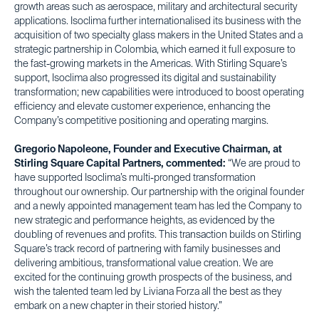
growth areas such as aerospace, military and architectural security
applications. Isoclima further internationalised its business with the
acquisition of two specialty glass makers in the United States and a
strategic partnership in Colombia, which earned it full exposure to
the fast-growing markets in the Americas. With Stirling Square’s
support, Isoclima also progressed its digital and sustainability
transformation; new capabilities were introduced to boost operating
efficiency and elevate customer experience, enhancing the
Company’s competitive positioning and operating margins.
Gregorio Napoleone, Founder and Executive Chairman, at
Stirling Square Capital Partners, commented:
“We are proud to
have supported Isoclima’s multi-pronged transformation
throughout our ownership. Our partnership with the original founder
and a newly appointed management team has led the Company to
new strategic and performance heights, as evidenced by the
doubling of revenues and profits. This transaction builds on Stirling
Square’s track record of partnering with family businesses and
delivering ambitious, transformational value creation. We are
excited for the continuing growth prospects of the business, and
wish the talented team led by Liviana Forza all the best as they
embark on a new chapter in their storied history.”