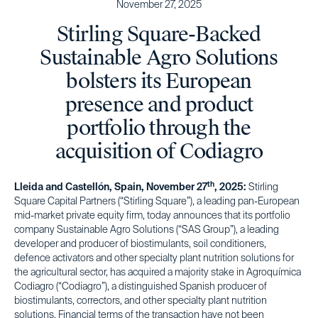
November 27, 2025
Stirling Square-Backed
Sustainable Agro Solutions
bolsters its European
presence and product
portfolio through the
acquisition of Codiagro
th
Lleida and Castellón, Spain, November 27
, 2025:
Stirling
Square Capital Partners (“Stirling Square”), a leading pan-European
mid-market private equity firm, today announces that its portfolio
company Sustainable Agro Solutions (“SAS Group”), a leading
developer and producer of biostimulants, soil conditioners,
defence activators and other specialty plant nutrition solutions for
the agricultural sector, has acquired a majority stake in Agroquímica
Codiagro (“Codiagro”), a distinguished Spanish producer of
biostimulants, correctors, and other specialty plant nutrition
solutions. Financial terms of the transaction have not been