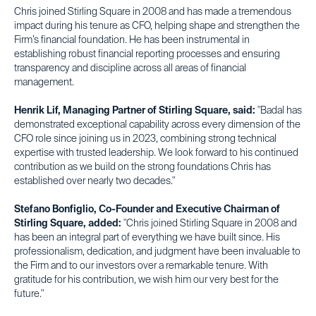
Chris joined Stirling Square in 2008 and has made a tremendous
impact during his tenure as CFO, helping shape and strengthen the
Firm’s financial foundation. He has been instrumental in
establishing robust financial reporting processes and ensuring
transparency and discipline across all areas of financial
management.
Henrik Lif, Managing Partner of Stirling Square, said:
"Badal has
demonstrated exceptional capability across every dimension of the
CFO role since joining us in 2023, combining strong technical
expertise with trusted leadership. We look forward to his continued
contribution as we build on the strong foundations Chris has
established over nearly two decades."
Stefano Bonfiglio, Co-Founder and Executive Chairman of
Stirling Square, added:
"Chris joined Stirling Square in 2008 and
has been an integral part of everything we have built since. His
professionalism, dedication, and judgment have been invaluable to
the Firm and to our investors over a remarkable tenure. With
gratitude for his contribution, we wish him our very best for the
future."