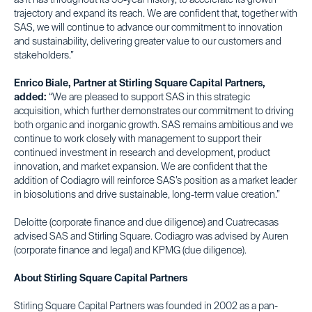
as it has throughout its 50-year history, to accelerate its growth
trajectory and expand its reach. We are confident that, together with
SAS, we will continue to advance our commitment to innovation
and sustainability, delivering greater value to our customers and
stakeholders.”
Enrico Biale, Partner at Stirling Square Capital Partners,
added:
“We are pleased to support SAS in this strategic
acquisition, which further demonstrates our commitment to driving
both organic and inorganic growth. SAS remains ambitious and we
continue to work closely with management to support their
continued investment in research and development, product
innovation, and market expansion. We are confident that the
addition of Codiagro will reinforce SAS’s position as a market leader
in biosolutions and drive sustainable, long-term value creation.”
Deloitte (corporate finance and due diligence) and Cuatrecasas
advised SAS and Stirling Square. Codiagro was advised by Auren
(corporate finance and legal) and KPMG (due diligence).
About Stirling Square Capital Partners
Stirling Square Capital Partners was founded in 2002 as a pan-