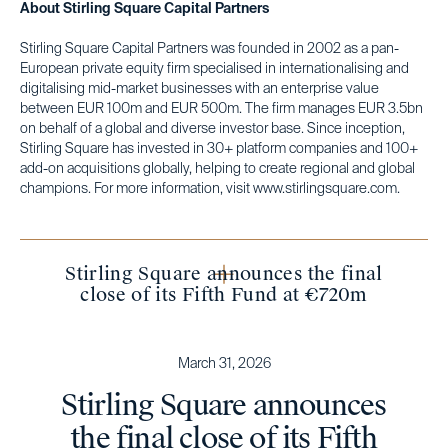
About Stirling Square Capital Partners
Stirling Square Capital Partners was founded in 2002 as a pan-
European private equity firm specialised in internationalising and
digitalising mid-market businesses with an enterprise value
between EUR 100m and EUR 500m. The firm manages EUR 3.5bn
on behalf of a global and diverse investor base. Since inception,
Stirling Square has invested in 30+ platform companies and 100+
add-on acquisitions globally, helping to create regional and global
champions. For more information, visit www.stirlingsquare.com.
Stirling Square announces the final
close of its Fifth Fund at €720m
March 31, 2026
Stirling Square announces
the final close of its Fifth