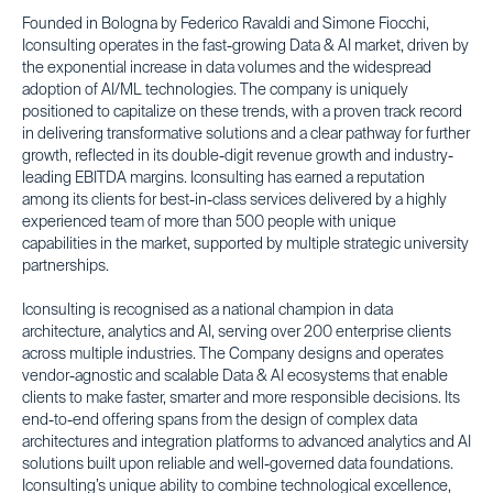
Founded in Bologna by Federico Ravaldi and Simone Fiocchi,
Iconsulting operates in the fast-growing Data & AI market, driven by
the exponential increase in data volumes and the widespread
adoption of AI/ML technologies. The company is uniquely
positioned to capitalize on these trends, with a proven track record
in delivering transformative solutions and a clear pathway for further
growth, reflected in its double-digit revenue growth and industry-
leading EBITDA margins. Iconsulting has earned a reputation
among its clients for best-in-class services delivered by a highly
experienced team of more than 500 people with unique
capabilities in the market, supported by multiple strategic university
partnerships.
Iconsulting is recognised as a national champion in data
architecture, analytics and AI, serving over 200 enterprise clients
across multiple industries. The Company designs and operates
vendor-agnostic and scalable Data & AI ecosystems that enable
clients to make faster, smarter and more responsible decisions. Its
end-to-end offering spans from the design of complex data
architectures and integration platforms to advanced analytics and AI
solutions built upon reliable and well-governed data foundations.
Iconsulting’s unique ability to combine technological excellence,