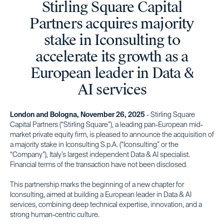
Stirling Square Capital
Partners acquires majority
stake in Iconsulting to
accelerate its growth as a
European leader in Data &
AI services
London and Bologna, November 26, 2025
- Stirling Square
Capital Partners (“Stirling Square”), a leading pan-European mid-
market private equity firm, is pleased to announce the acquisition of
a majority stake in Iconsulting S.p.A. (“Iconsulting” or the
“Company”), Italy’s largest independent Data & AI specialist.
Financial terms of the transaction have not been disclosed.
This partnership marks the beginning of a new chapter for
Iconsulting, aimed at building a European leader in Data & AI
services, combining deep technical expertise, innovation, and a
strong human-centric culture.