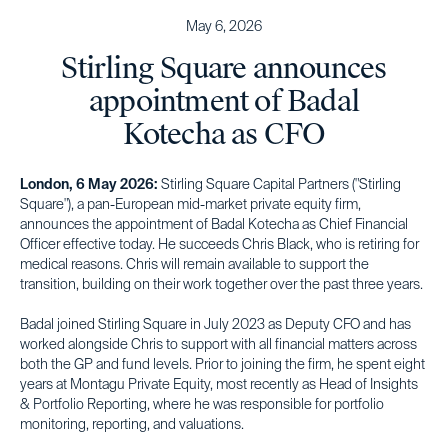
May 6, 2026
Stirling Square announces
appointment of Badal
Kotecha as CFO
London, 6 May 2026:
Stirling Square Capital Partners ("Stirling
Square"), a pan-European mid-market private equity firm,
announces the appointment of Badal Kotecha as Chief Financial
Officer effective today. He succeeds Chris Black, who is retiring for
medical reasons. Chris will remain available to support the
transition, building on their work together over the past three years.
Badal joined Stirling Square in July 2023 as Deputy CFO and has
worked alongside Chris to support with all financial matters across
both the GP and fund levels. Prior to joining the firm, he spent eight
years at Montagu Private Equity, most recently as Head of Insights
& Portfolio Reporting, where he was responsible for portfolio
monitoring, reporting, and valuations.