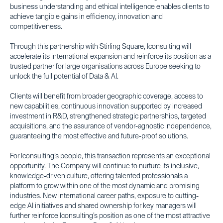
business understanding and ethical intelligence enables clients to
achieve tangible gains in efficiency, innovation and
competitiveness.
Through this partnership with Stirling Square, Iconsulting will
accelerate its international expansion and reinforce its position as a
trusted partner for large organisations across Europe seeking to
unlock the full potential of Data & AI.
Clients will benefit from broader geographic coverage, access to
new capabilities, continuous innovation supported by increased
investment in R&D, strengthened strategic partnerships, targeted
acquisitions, and the assurance of vendor-agnostic independence,
guaranteeing the most effective and future-proof solutions.
For Iconsulting’s people, this transaction represents an exceptional
opportunity. The Company will continue to nurture its inclusive,
knowledge-driven culture, offering talented professionals a
platform to grow within one of the most dynamic and promising
industries. New international career paths, exposure to cutting-
edge AI initiatives and shared ownership for key managers will
further reinforce Iconsulting’s position as one of the most attractive