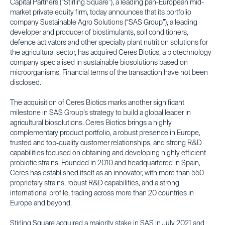
Capital Partners (“Stirling Square”), a leading pan-European mid-
market private equity firm, today announces that its portfolio
company Sustainable Agro Solutions (“SAS Group”), a leading
developer and producer of biostimulants, soil conditioners,
defence activators and other specialty plant nutrition solutions for
the agricultural sector, has acquired Ceres Biotics, a biotechnology
company specialised in sustainable biosolutions based on
microorganisms. Financial terms of the transaction have not been
disclosed.
The acquisition of Ceres Biotics marks another significant
milestone in SAS Group’s strategy to build a global leader in
agricultural biosolutions. Ceres Biotics brings a highly
complementary product portfolio, a robust presence in Europe,
trusted and top-quality customer relationships, and strong R&D
capabilities focused on obtaining and developing highly efficient
probiotic strains. Founded in 2010 and headquartered in Spain,
Ceres has established itself as an innovator, with more than 550
proprietary strains, robust R&D capabilities, and a strong
international profile, trading across more than 20 countries in
Europe and beyond.
Stirling Square acquired a majority stake in SAS in July 2021 and