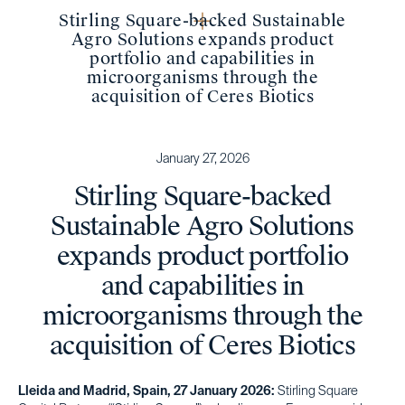
Stirling Square-backed Sustainable
Agro Solutions expands product
portfolio and capabilities in
microorganisms through the
acquisition of Ceres Biotics
January 27, 2026
Stirling Square-backed
Sustainable Agro Solutions
expands product portfolio
and capabilities in
microorganisms through the
acquisition of Ceres Biotics
Lleida and Madrid, Spain, 27 January 2026:
Stirling Square