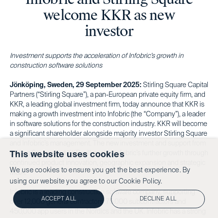
welcome KKR as new
investor
Investment supports the acceleration of Infobric’s growth in
construction software solutions
Jönköping, Sweden, 29 September 2025:
Stirling Square Capital
Partners (“Stirling Square”), a pan-European private equity firm, and
KKR, a leading global investment firm, today announce that KKR is
making a growth investment into Infobric (the “Company”), a leader
in software solutions for the construction industry. KKR will become
a significant shareholder alongside majority investor Stirling Square
and Infobric’s management. The new investment and support from
Stirling Square and KKR will enable Infobric’s further growth through
This website uses cookies
continued product innovation, geographic expansion and strategic
We use cookies to ensure you get the best experience. By
M&A.
using our website you agree to our
Cookie Policy.
Infobric is a leading construction software company, supporting
ACCEPT ALL
DECLINE ALL
over 12,000 general contractors, 75,000 subcontractors and
450,000 app users in the Nordics and the UK. Infobric has a strong