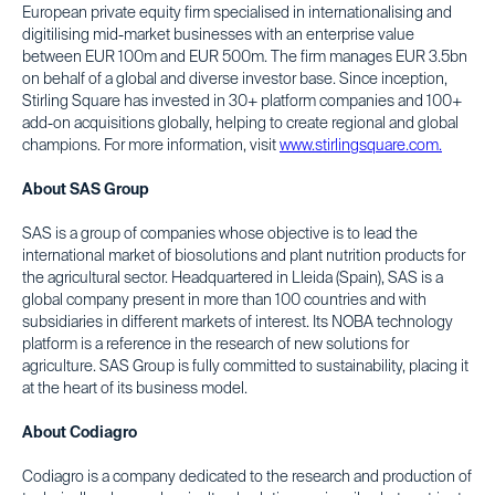
European private equity firm specialised in internationalising and
digitilising mid-market businesses with an enterprise value
between EUR 100m and EUR 500m. The firm manages EUR 3.5bn
on behalf of a global and diverse investor base. Since inception,
Stirling Square has invested in 30+ platform companies and 100+
add-on acquisitions globally, helping to create regional and global
champions. For more information, visit
www.stirlingsquare.com.
About SAS Group
SAS is a group of companies whose objective is to lead the
international market of biosolutions and plant nutrition products for
the agricultural sector. Headquartered in Lleida (Spain), SAS is a
global company present in more than 100 countries and with
subsidiaries in different markets of interest. Its NOBA technology
platform is a reference in the research of new solutions for
agriculture. SAS Group is fully committed to sustainability, placing it
at the heart of its business model.
About Codiagro
Codiagro is a company dedicated to the research and production of