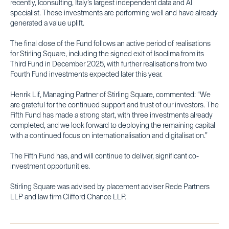
recently, Iconsulting, Italy’s largest independent data and AI
specialist. These investments are performing well and have already
generated a value uplift.
The final close of the Fund follows an active period of realisations
for Stirling Square, including the signed exit of Isoclima from its
Third Fund in December 2025, with further realisations from two
Fourth Fund investments expected later this year.
Henrik Lif, Managing Partner of Stirling Square, commented: “We
are grateful for the continued support and trust of our investors. The
Fifth Fund has made a strong start, with three investments already
completed, and we look forward to deploying the remaining capital
with a continued focus on internationalisation and digitalisation.”
The Fifth Fund has, and will continue to deliver, significant co-
investment opportunities.
Stirling Square was advised by placement adviser Rede Partners
LLP and law firm Clifford Chance LLP.