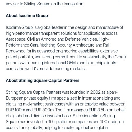
adviser to Stirling Square on the transaction.
About Isoclima Group
Isoclima Group is a global leader in the design and manufacture of
high-performance transparent solutions for applications across
Aerospace, Civilian Armored and Defense Vehicles, High-
Performance Cars, Yachting, Security Architecture and Rail.
Renowned for its advanced engineering capabilities, extensive
patent portfolio, and strong commitment to sustainability, the Group
partners with leading international OEMs and blue-chip clients
across the world’s most demanding markets.
About Stirling Square Capital Partners
Stirling Square Capital Partners was founded in 2002 as a pan-
European private equity firm specialized in internationalizing and
digitizing mid-market businesses with an enterprise value between
EUR 100m and EUR 500m. The firm manages EUR 3.5bn on behalf
of a global and diverse investor base. Since inception, Stirling
Square has invested in 30+ platform companies and 100+ add-on
acquisitions globally, helping to create regional and global