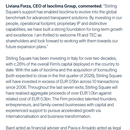
Liviana Forza, CEO of Isoclima Group, commented:
“Stirling
Square’s support has enabled Isoclima to evolve into the global
benchmark for advanced transparent solutions. By investing in our
people, operational footprint, proprietary IP and distinctive
capabilities, we have built a strong foundation for long-term growth
and excellence. I am thrilled to welcome FII and TEC as
shareholders and look forward to working with them towards our
future expansion plans.”
Stirling Square has been investing in Italy for over two decades,
with c.26% of the overall Firm’s capital deployed in the country to
date. With the sale of Isoclima and the acquisition of Iconsulting
(both expected to close in the first quarter of 2026), Stirling Square
will have invested in excess of EUR 0.5bn across 10 transactions
since 2006. Throughout the last seven exits, Stirling Square will
have realised aggregate proceeds of over EUR 1.0bn against
related cost of EUR 0.3bn. The Firm provides talented founders,
entrepreneurs, and family-owned businesses with capital and
experienced support to pursue accelerated growth via
internationalisation and business transformation.
Baird acted as financial adviser and Pavia e Ansaldo acted as legal