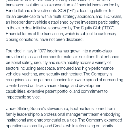
transparent solutions, to a consortium of financial investors led by
Fondo Italiano d’Investimento SGR (”FII”), a leading platform for
Italian private capital with a multi-strategy approach, and TEC Glass,
an independent vehicle established by the investors participating
in the club deal initiative sponsored by The Equity Club (“TEC”).
Financial terms of the transaction, which is subject to customary
closing conditions, have not been disclosed.
Founded in Italy in 1977, Isoclima has grown into a world-class
provider of glass and composite materials solutions that enhance
personal safety, security and sustainability across a variety of
sectors including aerospace, armoured and high-performance
vehicles, yachting, and security architecture. The Company is
recognised as the partner of choice for a wide spread of demanding
clients based on its advanced design and development
capabilities, extensive patent portfolio, and commitment to
impeccable service.
Under Stirling Square’s stewardship, Isoclima transitioned from
family leadership to a professional management team embodying
institutional and entrepreneurial qualities. The Company expanded
operations across Italy and Croatia while refocusing on priority