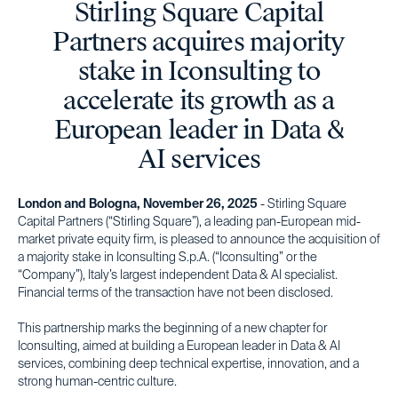
Stirling Square Capital
Partners acquires majority
stake in Iconsulting to
accelerate its growth as a
European leader in Data &
AI services
London and Bologna, November 26, 2025
- Stirling Square
Capital Partners (“Stirling Square”), a leading pan-European mid-
market private equity firm, is pleased to announce the acquisition of
a majority stake in Iconsulting S.p.A. (“Iconsulting” or the
“Company”), Italy’s largest independent Data & AI specialist.
Financial terms of the transaction have not been disclosed.
This partnership marks the beginning of a new chapter for
Iconsulting, aimed at building a European leader in Data & AI
services, combining deep technical expertise, innovation, and a
strong human-centric culture.