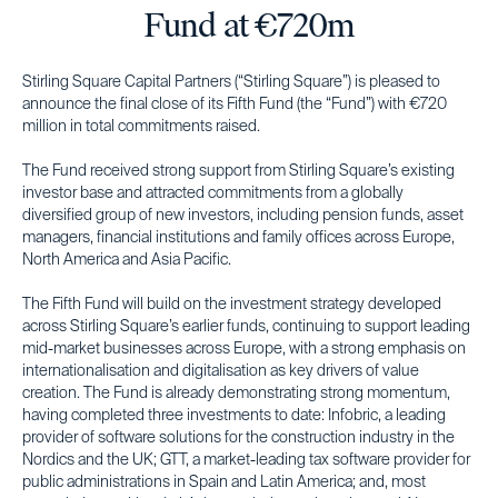
Fund at €720m
Stirling Square Capital Partners (“Stirling Square”) is pleased to
announce the final close of its Fifth Fund (the “Fund”) with €720
million in total commitments raised.
The Fund received strong support from Stirling Square’s existing
investor base and attracted commitments from a globally
diversified group of new investors, including pension funds, asset
managers, financial institutions and family offices across Europe,
North America and Asia Pacific.
The Fifth Fund will build on the investment strategy developed
across Stirling Square’s earlier funds, continuing to support leading
mid-market businesses across Europe, with a strong emphasis on
internationalisation and digitalisation as key drivers of value
creation. The Fund is already demonstrating strong momentum,
having completed three investments to date: Infobric, a leading
provider of software solutions for the construction industry in the
Nordics and the UK; GTT, a market-leading tax software provider for
public administrations in Spain and Latin America; and, most