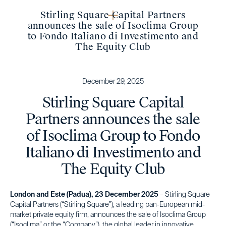
Stirling Square Capital Partners
announces the sale of Isoclima Group
to Fondo Italiano di Investimento and
The Equity Club
December 29, 2025
Stirling Square Capital
Partners announces the sale
of Isoclima Group to Fondo
Italiano di Investimento and
The Equity Club
London and Este (Padua), 23 December 2025
– Stirling Square
Capital Partners (“Stirling Square”), a leading pan-European mid-
market private equity firm, announces the sale of Isoclima Group
(“Isoclima” or the “Company”), the global leader in innovative