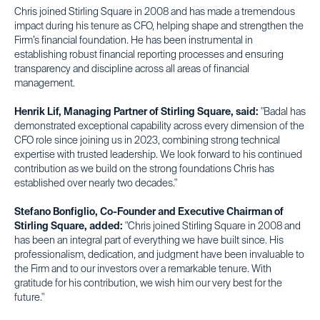
Chris joined Stirling Square in 2008 and has made a tremendous
impact during his tenure as CFO, helping shape and strengthen the
Firm’s financial foundation. He has been instrumental in
establishing robust financial reporting processes and ensuring
transparency and discipline across all areas of financial
management.
Henrik Lif, Managing Partner of Stirling Square, said:
"Badal has
demonstrated exceptional capability across every dimension of the
CFO role since joining us in 2023, combining strong technical
expertise with trusted leadership. We look forward to his continued
contribution as we build on the strong foundations Chris has
established over nearly two decades."
Stefano Bonfiglio, Co-Founder and Executive Chairman of
Stirling Square, added:
"Chris joined Stirling Square in 2008 and
has been an integral part of everything we have built since. His
professionalism, dedication, and judgment have been invaluable to
the Firm and to our investors over a remarkable tenure. With
gratitude for his contribution, we wish him our very best for the
future."