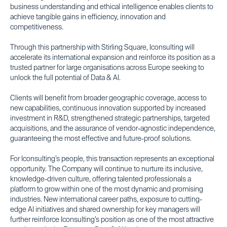
business understanding and ethical intelligence enables clients to
achieve tangible gains in efficiency, innovation and
competitiveness.
Through this partnership with Stirling Square, Iconsulting will
accelerate its international expansion and reinforce its position as a
trusted partner for large organisations across Europe seeking to
unlock the full potential of Data & AI.
Clients will benefit from broader geographic coverage, access to
new capabilities, continuous innovation supported by increased
investment in R&D, strengthened strategic partnerships, targeted
acquisitions, and the assurance of vendor-agnostic independence,
guaranteeing the most effective and future-proof solutions.
For Iconsulting’s people, this transaction represents an exceptional
opportunity. The Company will continue to nurture its inclusive,
knowledge-driven culture, offering talented professionals a
platform to grow within one of the most dynamic and promising
industries. New international career paths, exposure to cutting-
edge AI initiatives and shared ownership for key managers will
further reinforce Iconsulting’s position as one of the most attractive