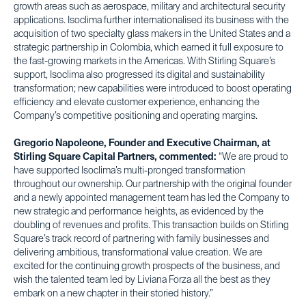
growth areas such as aerospace, military and architectural security
applications. Isoclima further internationalised its business with the
acquisition of two specialty glass makers in the United States and a
strategic partnership in Colombia, which earned it full exposure to
the fast-growing markets in the Americas. With Stirling Square’s
support, Isoclima also progressed its digital and sustainability
transformation; new capabilities were introduced to boost operating
efficiency and elevate customer experience, enhancing the
Company’s competitive positioning and operating margins.
Gregorio Napoleone, Founder and Executive Chairman, at
Stirling Square Capital Partners, commented:
“We are proud to
have supported Isoclima’s multi-pronged transformation
throughout our ownership. Our partnership with the original founder
and a newly appointed management team has led the Company to
new strategic and performance heights, as evidenced by the
doubling of revenues and profits. This transaction builds on Stirling
Square’s track record of partnering with family businesses and
delivering ambitious, transformational value creation. We are
excited for the continuing growth prospects of the business, and
wish the talented team led by Liviana Forza all the best as they
embark on a new chapter in their storied history.”