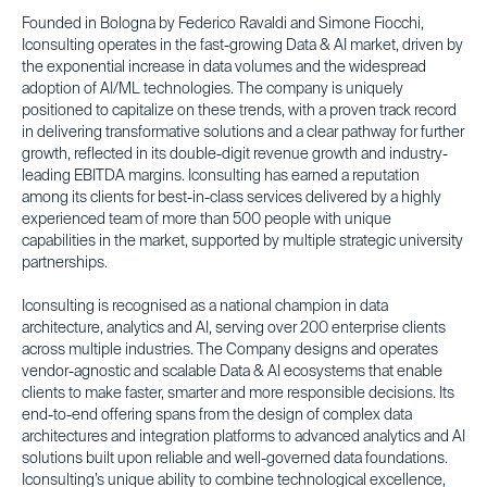
Founded in Bologna by Federico Ravaldi and Simone Fiocchi,
Iconsulting operates in the fast-growing Data & AI market, driven by
the exponential increase in data volumes and the widespread
adoption of AI/ML technologies. The company is uniquely
positioned to capitalize on these trends, with a proven track record
in delivering transformative solutions and a clear pathway for further
growth, reflected in its double-digit revenue growth and industry-
leading EBITDA margins. Iconsulting has earned a reputation
among its clients for best-in-class services delivered by a highly
experienced team of more than 500 people with unique
capabilities in the market, supported by multiple strategic university
partnerships.
Iconsulting is recognised as a national champion in data
architecture, analytics and AI, serving over 200 enterprise clients
across multiple industries. The Company designs and operates
vendor-agnostic and scalable Data & AI ecosystems that enable
clients to make faster, smarter and more responsible decisions. Its
end-to-end offering spans from the design of complex data
architectures and integration platforms to advanced analytics and AI
solutions built upon reliable and well-governed data foundations.
Iconsulting’s unique ability to combine technological excellence,