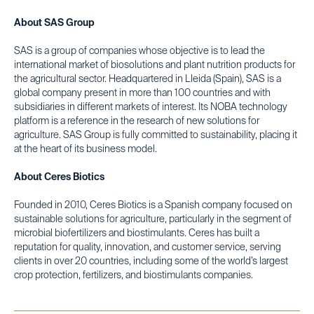
About SAS Group
SAS is a group of companies whose objective is to lead the
international market of biosolutions and plant nutrition products for
the agricultural sector. Headquartered in Lleida (Spain), SAS is a
global company present in more than 100 countries and with
subsidiaries in different markets of interest. Its NOBA technology
platform is a reference in the research of new solutions for
agriculture. SAS Group is fully committed to sustainability, placing it
at the heart of its business model.
About Ceres Biotics
Founded in 2010, Ceres Biotics is a Spanish company focused on
sustainable solutions for agriculture, particularly in the segment of
microbial biofertilizers and biostimulants. Ceres has built a
reputation for quality, innovation, and customer service, serving
clients in over 20 countries, including some of the world’s largest
crop protection, fertilizers, and biostimulants companies.