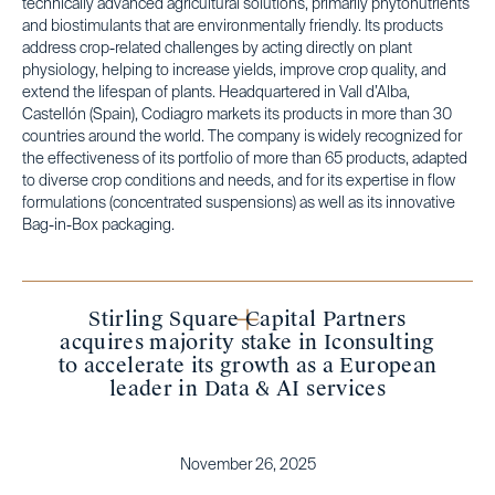
technically advanced agricultural solutions, primarily phytonutrients
and biostimulants that are environmentally friendly. Its products
address crop-related challenges by acting directly on plant
physiology, helping to increase yields, improve crop quality, and
extend the lifespan of plants. Headquartered in Vall d’Alba,
Castellón (Spain), Codiagro markets its products in more than 30
countries around the world. The company is widely recognized for
the effectiveness of its portfolio of more than 65 products, adapted
to diverse crop conditions and needs, and for its expertise in flow
formulations (concentrated suspensions) as well as its innovative
Bag-in-Box packaging.
Stirling Square Capital Partners
acquires majority stake in Iconsulting
to accelerate its growth as a European
leader in Data & AI services
November 26, 2025