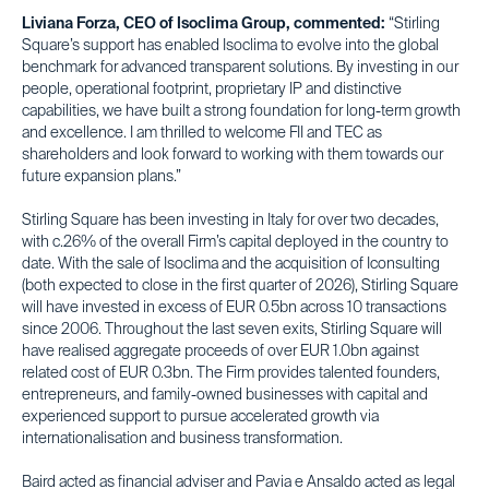
Liviana Forza, CEO of Isoclima Group, commented:
“Stirling
Square’s support has enabled Isoclima to evolve into the global
benchmark for advanced transparent solutions. By investing in our
people, operational footprint, proprietary IP and distinctive
capabilities, we have built a strong foundation for long-term growth
and excellence. I am thrilled to welcome FII and TEC as
shareholders and look forward to working with them towards our
future expansion plans.”
Stirling Square has been investing in Italy for over two decades,
with c.26% of the overall Firm’s capital deployed in the country to
date. With the sale of Isoclima and the acquisition of Iconsulting
(both expected to close in the first quarter of 2026), Stirling Square
will have invested in excess of EUR 0.5bn across 10 transactions
since 2006. Throughout the last seven exits, Stirling Square will
have realised aggregate proceeds of over EUR 1.0bn against
related cost of EUR 0.3bn. The Firm provides talented founders,
entrepreneurs, and family-owned businesses with capital and
experienced support to pursue accelerated growth via
internationalisation and business transformation.
Baird acted as financial adviser and Pavia e Ansaldo acted as legal