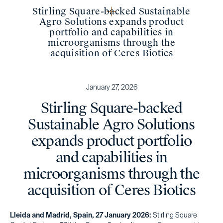
Stirling Square-backed Sustainable
Agro Solutions expands product
portfolio and capabilities in
microorganisms through the
acquisition of Ceres Biotics
January 27, 2026
Stirling Square-backed
Sustainable Agro Solutions
expands product portfolio
and capabilities in
microorganisms through the
acquisition of Ceres Biotics
Lleida and Madrid, Spain, 27 January 2026:
Stirling Square