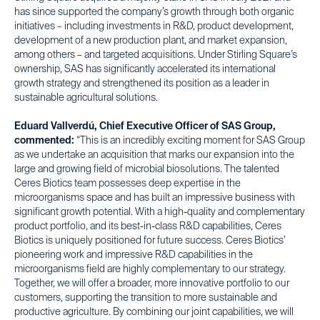
has since supported the company’s growth through both organic
initiatives – including investments in R&D, product development,
development of a new production plant, and market expansion,
among others – and targeted acquisitions. Under Stirling Square’s
ownership, SAS has significantly accelerated its international
growth strategy and strengthened its position as a leader in
sustainable agricultural solutions.
Eduard Vallverdú, Chief Executive Officer of SAS Group,
commented:
“This is an incredibly exciting moment for SAS Group
as we undertake an acquisition that marks our expansion into the
large and growing field of microbial biosolutions. The talented
Ceres Biotics team possesses deep expertise in the
microorganisms space and has built an impressive business with
significant growth potential. With a high-quality and complementary
product portfolio, and its best-in-class R&D capabilities, Ceres
Biotics is uniquely positioned for future success. Ceres Biotics’
pioneering work and impressive R&D capabilities in the
microorganisms field are highly complementary to our strategy.
Together, we will offer a broader, more innovative portfolio to our
customers, supporting the transition to more sustainable and
productive agriculture. By combining our joint capabilities, we will