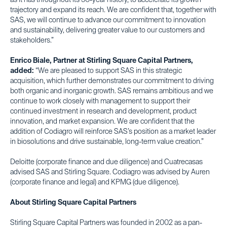
as it has throughout its 50-year history, to accelerate its growth
trajectory and expand its reach. We are confident that, together with
SAS, we will continue to advance our commitment to innovation
and sustainability, delivering greater value to our customers and
stakeholders.”
Enrico Biale, Partner at Stirling Square Capital Partners,
added:
“We are pleased to support SAS in this strategic
acquisition, which further demonstrates our commitment to driving
both organic and inorganic growth. SAS remains ambitious and we
continue to work closely with management to support their
continued investment in research and development, product
innovation, and market expansion. We are confident that the
addition of Codiagro will reinforce SAS’s position as a market leader
in biosolutions and drive sustainable, long-term value creation.”
Deloitte (corporate finance and due diligence) and Cuatrecasas
advised SAS and Stirling Square. Codiagro was advised by Auren
(corporate finance and legal) and KPMG (due diligence).
About Stirling Square Capital Partners
Stirling Square Capital Partners was founded in 2002 as a pan-