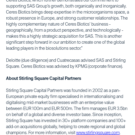
Ceres Biotics, which further demonstrates our commitment to
supporting SAS Group’s growth, both organically and inorganically.
Ceres Biotics brings deep expertise in the microorganisms space, a
robust presence in Europe, and strong customer relationships. The
highly complementary nature of Ceres Biotics’ business -
geographically, from a product perspective, and technologically -
makes this a highly strategic acquisition for SAS. This is another
significant step forward in our ambition to create one of the global
leading players in the biosolutions sector.”
Deloitte (due diligence) and Cuatrecasas advised SAS and Stirling
Square. Ceres Biotics was advised by KPMG (corporate finance).
About Stirling Square Capital Partners
Stirling Square Capital Partners was founded in 2002 as a pan-
European private equity firm specialised in internationalising and
digitalising mid-market businesses with an enterprise value
between EUR 100m and EUR 500m. The firm manages EUR 3.5bn
on behalf of a global and diverse investor base. Since inception,
Stirling Square has invested in 30+ platform companies and 100+
add-on acquisitions globally, helping to create regional and global
champions. For more information, visit
www.stirlingsquare.com
.