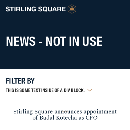
NEWS - NOT IN USE
FILTER BY
THIS IS SOME TEXT INSIDE OF A DIV BLOCK.
Stirling Square announces appointment
of Badal Kotecha as CFO