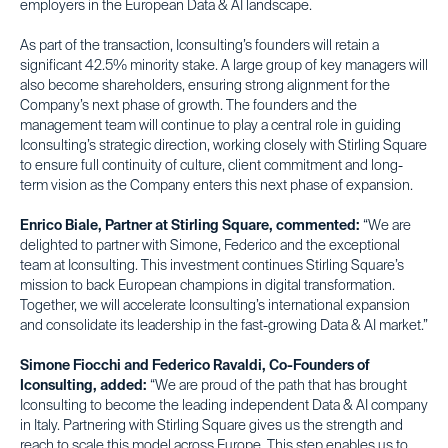
employers in the European Data & AI landscape.
As part of the transaction, Iconsulting’s founders will retain a
significant 42.5% minority stake. A large group of key managers will
also become shareholders, ensuring strong alignment for the
Company’s next phase of growth. The founders and the
management team will continue to play a central role in guiding
Iconsulting’s strategic direction, working closely with Stirling Square
to ensure full continuity of culture, client commitment and long-
term vision as the Company enters this next phase of expansion.
Enrico Biale, Partner at Stirling Square, commented:
“We are
delighted to partner with Simone, Federico and the exceptional
team at Iconsulting. This investment continues Stirling Square’s
mission to back European champions in digital transformation.
Together, we will accelerate Iconsulting’s international expansion
and consolidate its leadership in the fast-growing Data & AI market.”
Simone Fiocchi and Federico Ravaldi, Co-Founders of
Iconsulting, added:
“We are proud of the path that has brought
Iconsulting to become the leading independent Data & AI company
in Italy. Partnering with Stirling Square gives us the strength and
reach to scale this model across Europe. This step enables us to