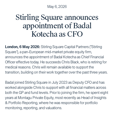
May 6, 2026
Stirling Square announces
appointment of Badal
Kotecha as CFO
London, 6 May 2026:
Stirling Square Capital Partners ("Stirling
Square"), a pan-European mid-market private equity firm,
announces the appointment of Badal Kotecha as Chief Financial
Officer effective today. He succeeds Chris Black, who is retiring for
medical reasons. Chris will remain available to support the
transition, building on their work together over the past three years.
Badal joined Stirling Square in July 2023 as Deputy CFO and has
worked alongside Chris to support with all financial matters across
both the GP and fund levels. Prior to joining the firm, he spent eight
years at Montagu Private Equity, most recently as Head of Insights
& Portfolio Reporting, where he was responsible for portfolio
monitoring, reporting, and valuations.