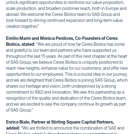
unlock significant opportunities to reinforce our value proposition,
scale production, and broaden customer reach, both in Europe and
abroad. We welcome the Ceres Biotics team to SAS Group and
look forward to driving continued expansion and long-term value
creation together.”
Emilio Marín and Mónica Perdices, Co-Founders of Ceres
Biotics, stated:
“We are proud of how far Ceres Biotics has come
and grateful to our team and partners who have supported us
throughout the last 15 years. As part of this next chapter at the heart
of SAS Group, we believe Ceres Biotics is uniquely positioned to
reach new heights, enhance value for our customers, and offer new
opportunities to our employees. This is a crucial step in our journey,
and we are delighted that Ceres Biotics is joining SAS Group, which
shares our heritage and vision, both underpinned by a strong
commitment to R&D and innovation. We see this partnership as a
recognition of the quality and dedication of the Ceres Biotics team,
and we are excited to see the company continue its growth as part
of SAS Group.”
Enrico Biale, Partner at Stirling Square Capital Partners,
added:
“We are thrilled to announce the combination of SAS and