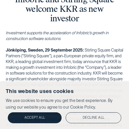
welcome KKR as new
investor
Investment supports the acceleration of Infobric’s growth in
construction software solutions
Jönköping, Sweden, 29 September 2025:
Stirling Square Capital
Partners (“Stirling Square”), a pan-European private equity firm, and
KKR, a leading global investment firm, today announce that KKR is
making a growth investment into Infobric (the “Company”), a leader
in software solutions for the construction industry. KKR will become
a significant shareholder alongside majority investor Stirling Square
and Infobric’s management. The new investment and support from
Stirling Square and KKR will enable Infobric’s further growth through
This website uses cookies
continued product innovation, geographic expansion and strategic
We use cookies to ensure you get the best experience. By
M&A.
using our website you agree to our
Cookie Policy.
Infobric is a leading construction software company, supporting
ACCEPT ALL
DECLINE ALL
over 12,000 general contractors, 75,000 subcontractors and
450,000 app users in the Nordics and the UK. Infobric has a strong