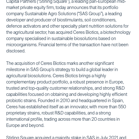
Capital Partners (“Stirling Square”), a leading pan-European mid-
market private equity firm, today announces that its portfolio
company Sustainable Agro Solutions (“SAS Group”), a leading
developer and producer of biostimulants, soil conditioners,
defence activators and other specialty plant nutrition solutions for
the agricultural sector, has acquired Ceres Biotics, a biotechnology
company specialised in sustainable biosolutions based on
microorganisms. Financial terms of the transaction have not been
disclosed.
The acquisition of Ceres Biotics marks another significant
milestone in SAS Group’s strategy to build a global leader in
agricultural biosolutions. Ceres Biotics brings a highly
complementary product portfolio, a robust presence in Europe,
trusted and top-quality customer relationships, and strong R&D
capabilities focused on obtaining and developing highly efficient
probiotic strains. Founded in 2010 and headquartered in Spain,
Ceres has established itself as an innovator, with more than 550
proprietary strains, robust R&D capabilities, and a strong
international profile, trading across more than 20 countries in
Europe and beyond.
Stirling Square acquired a majority stake in SAS in July 2021 and