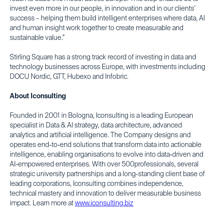
invest even more in our people, in innovation and in our clients’
success – helping them build intelligent enterprises where data, AI
and human insight work together to create measurable and
sustainable value.”
Stirling Square has a strong track record of investing in data and
technology businesses across Europe, with investments including
DOCU Nordic, GTT, Hubexo and Infobric.
About Iconsulting
Founded in 2001 in Bologna, Iconsulting is a leading European
specialist in Data & AI strategy, data architecture, advanced
analytics and artificial intelligence. The Company designs and
operates end-to-end solutions that transform data into actionable
intelligence, enabling organisations to evolve into data-driven and
AI-empowered enterprises. With over 500professionals, several
strategic university partnerships and a long-standing client base of
leading corporations, Iconsulting combines independence,
technical mastery and innovation to deliver measurable business
impact. Learn more at
www.iconsulting.biz