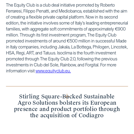
The Equity Club is a club deal initiative promoted by Roberto
Ferraresi, Filippo Penatti, and Mediobanca, established with the aim
of creating a flexible private capital platform. Now in its second
edition, the initiative involves some of Italy’s leading entrepreneurial
families, with aggregate soft commitments of approximately €900
million. Through its first investment program, The Equity Club
promoted investments of around €500 million in successful Made
in Italy companies, including Jakala, La Bottega, Philogen, Lincotek,
HSA, Regi, ART, and Tatuus. Isoclima is the fourth investment
promoted through The Equity Club 2.0, following the previous
investments in Club del Sole, Rainbow, and Forgital. For more
information visit
www.equityclub.eu.
Stirling Square-Backed Sustainable
Agro Solutions bolsters its European
presence and product portfolio through
the acquisition of Codiagro