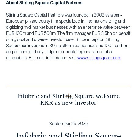
About Stirling Square Capital Partners
Stirling Square Capital Partners was founded in 2002 as a pan-
European private equity firm specialized in internationalizing and
digitizing mid-market businesses with an enterprise value between
EUR 100m and EUR 500m. The firm manages EUR 3.5bn on behalf
of a global and diverse investor base. Since inception, Stirling
Square has invested in 30+ platform companies and 100+ add-on
acquisitions globally, helping to create regional and global
champions. For more information, visit
www.stirlingsquare.com
Infobric and Stirling Square welcome
KKR as new investor
September 29, 2025
Infobric and Stirling Square