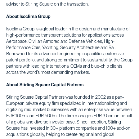
adviser to Stirling Square on the transaction.
About Isoclima Group
Isoclima Group is a global leader in the design and manufacture of
high-performance transparent solutions for applications across
Aerospace, Civilian Armored and Defense Vehicles, High-
Performance Cars, Yachting, Security Architecture and Rail.
Renowned for its advanced engineering capabilities, extensive
patent portfolio, and strong commitment to sustainability, the Group
partners with leading international OEMs and blue-chip clients
across the world’s most demanding markets.
About Stirling Square Capital Partners
Stirling Square Capital Partners was founded in 2002 as a pan-
European private equity firm specialized in internationalizing and
digitizing mid-market businesses with an enterprise value between
EUR 100m and EUR 500m. The firm manages EUR 3.5bn on behalf
of a global and diverse investor base. Since inception, Stirling
Square has invested in 30+ platform companies and 100+ add-on
acquisitions globally, helping to create regional and global