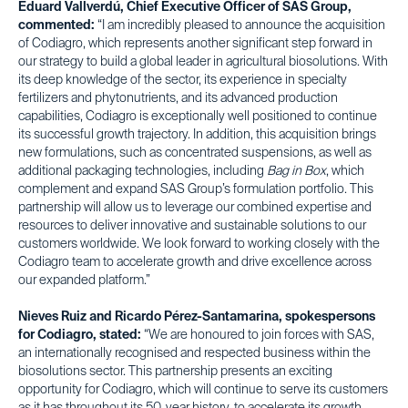
Eduard Vallverdú, Chief Executive Officer of SAS Group,
commented:
“I am incredibly pleased to announce the acquisition
of Codiagro, which represents another significant step forward in
our strategy to build a global leader in agricultural biosolutions. With
its deep knowledge of the sector, its experience in specialty
fertilizers and phytonutrients, and its advanced production
capabilities, Codiagro is exceptionally well positioned to continue
its successful growth trajectory. In addition, this acquisition brings
new formulations, such as concentrated suspensions, as well as
additional packaging technologies, including
Bag in Box
, which
complement and expand SAS Group’s formulation portfolio. This
partnership will allow us to leverage our combined expertise and
resources to deliver innovative and sustainable solutions to our
customers worldwide. We look forward to working closely with the
Codiagro team to accelerate growth and drive excellence across
our expanded platform.”
Nieves Ruiz and Ricardo Pérez-Santamarina, spokespersons
for Codiagro, stated:
“We are honoured to join forces with SAS,
an internationally recognised and respected business within the
biosolutions sector. This partnership presents an exciting
opportunity for Codiagro, which will continue to serve its customers