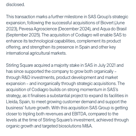
disclosed.
This transaction marks a further milestone in SAS Group’s strategic
expansion, following the successful acquisitions of Biovert (June
2023), Pevesa Agroscience (December 2024), and Aqua do Brasil
(September 2025). The acquisition of Codiagro will enable SAS to
enhance its technological capabilities, complement its product
offering, and strengthen its presence in Spain and other key
international agricultural markets.
Stirling Square acquired a majority stake in SAS in July 2021 and
has since supported the company to grow both organically –
through R&D investments, product development and market
expansion – and inorganically through strategic acquisitions. The
acquisition of Codiagro builds on strong momentum in SAS’s
strategy, as it finalises a substantial project to expand its facilities in
Lleida, Spain, to meet growing customer demand and support the
business’ future growth. With this acquisition SAS Group is getting
closer to tripling both revenues and EBITDA, compared to the
levels at the time of Stirling Square’s investment, achieved through
organic growth and targeted biosolutions M&A.