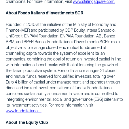
champions. For more information, visit
www.stirlingsquare.com.
About Fondo Italiano d’Investimento SGR
Founded in 2010 at the initiative of the Ministry of Economy and
Finance (MEF) and participated by CDP Equity, Intesa Sanpaolo,
UniCredit, ENPAM Foundation, ENPAIA Foundation, ABI, Banco
BPM, and BPER Banca, Fondo Italiano d’Investimento SGR's main
objective is to manage closed-end mutual funds aimed at
channeling capital towards the system of excellent Italian
companies, combining the goal of return on invested capital in line
with international benchmarks with that of fostering the growth of
the Italian productive system. Fondo Italiano manages 21 closed-
end mutual funds reserved for qualified investors, totaling over
Euro 4 billion of capital under management, and operates through
direct and indirect investments (fund of funds). Fondo Italiano
considers sustainability a fundamental value and is committed to
integrating environmental, social, and governance (ESG) criteria into
its investment activities. For more information, visit
www.fondoitaliano.it.
About The Equity Club