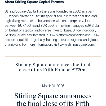
About Stirling Square Capital Partners
Stirling Square Capital Partners was founded in 2002 as a pan-
European private equity firm specialised in internationalising and
digitalising mid-market businesses with an enterprise value
between EUR 100m and EUR 500m. The firm manages EUR 3.5bn
on behalf of a global and diverse investor base. Since inception,
Stirling Square has invested in 30+ platform companies and 100+
add-on acquisitions globally, helping to create regional and global
champions. For more information, visit www.stirlingsquare.com.
Stirling Square announces the final
close of its Fifth Fund at €720m
March 31, 2026
Stirling Square announces
the final close of its Fifth