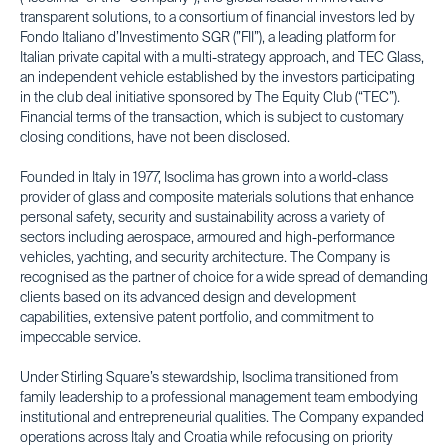
transparent solutions, to a consortium of financial investors led by
Fondo Italiano d’Investimento SGR (”FII”), a leading platform for
Italian private capital with a multi-strategy approach, and TEC Glass,
an independent vehicle established by the investors participating
in the club deal initiative sponsored by The Equity Club (“TEC”).
Financial terms of the transaction, which is subject to customary
closing conditions, have not been disclosed.
Founded in Italy in 1977, Isoclima has grown into a world-class
provider of glass and composite materials solutions that enhance
personal safety, security and sustainability across a variety of
sectors including aerospace, armoured and high-performance
vehicles, yachting, and security architecture. The Company is
recognised as the partner of choice for a wide spread of demanding
clients based on its advanced design and development
capabilities, extensive patent portfolio, and commitment to
impeccable service.
Under Stirling Square’s stewardship, Isoclima transitioned from
family leadership to a professional management team embodying
institutional and entrepreneurial qualities. The Company expanded
operations across Italy and Croatia while refocusing on priority