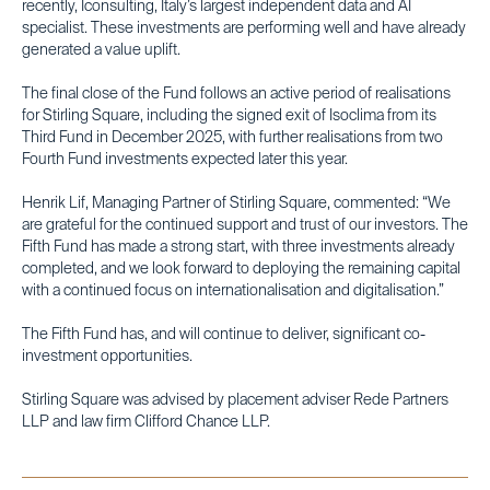
recently, Iconsulting, Italy’s largest independent data and AI
specialist. These investments are performing well and have already
generated a value uplift.
The final close of the Fund follows an active period of realisations
for Stirling Square, including the signed exit of Isoclima from its
Third Fund in December 2025, with further realisations from two
Fourth Fund investments expected later this year.
Henrik Lif, Managing Partner of Stirling Square, commented: “We
are grateful for the continued support and trust of our investors. The
Fifth Fund has made a strong start, with three investments already
completed, and we look forward to deploying the remaining capital
with a continued focus on internationalisation and digitalisation.”
The Fifth Fund has, and will continue to deliver, significant co-
investment opportunities.
Stirling Square was advised by placement adviser Rede Partners
LLP and law firm Clifford Chance LLP.