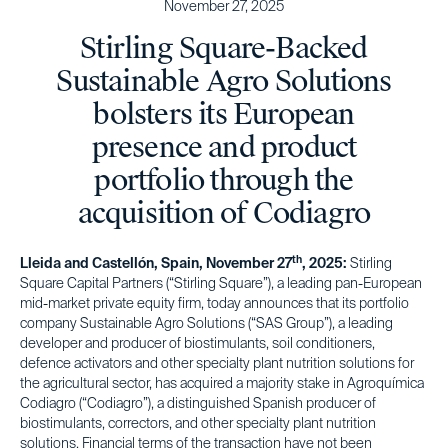
November 27, 2025
Stirling Square-Backed
Sustainable Agro Solutions
bolsters its European
presence and product
portfolio through the
acquisition of Codiagro
th
Lleida and Castellón, Spain, November 27
, 2025:
Stirling
Square Capital Partners (“Stirling Square”), a leading pan-European
mid-market private equity firm, today announces that its portfolio
company Sustainable Agro Solutions (“SAS Group”), a leading
developer and producer of biostimulants, soil conditioners,
defence activators and other specialty plant nutrition solutions for
the agricultural sector, has acquired a majority stake in Agroquímica
Codiagro (“Codiagro”), a distinguished Spanish producer of
biostimulants, correctors, and other specialty plant nutrition
solutions. Financial terms of the transaction have not been