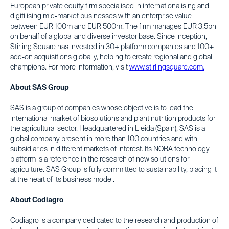
European private equity firm specialised in internationalising and
digitilising mid-market businesses with an enterprise value
between EUR 100m and EUR 500m. The firm manages EUR 3.5bn
on behalf of a global and diverse investor base. Since inception,
Stirling Square has invested in 30+ platform companies and 100+
add-on acquisitions globally, helping to create regional and global
champions. For more information, visit
www.stirlingsquare.com.
About SAS Group
SAS is a group of companies whose objective is to lead the
international market of biosolutions and plant nutrition products for
the agricultural sector. Headquartered in Lleida (Spain), SAS is a
global company present in more than 100 countries and with
subsidiaries in different markets of interest. Its NOBA technology
platform is a reference in the research of new solutions for
agriculture. SAS Group is fully committed to sustainability, placing it
at the heart of its business model.
About Codiagro
Codiagro is a company dedicated to the research and production of