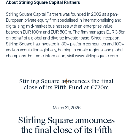
About Stirling Square Capital Partners
Stirling Square Capital Partners was founded in 2002 as a pan-
European private equity firm specialised in internationalising and
digitalising mid-market businesses with an enterprise value
between EUR 100m and EUR 500m. The firm manages EUR 3.5bn
on behalf of a global and diverse investor base. Since inception,
Stirling Square has invested in 30+ platform companies and 100+
add-on acquisitions globally, helping to create regional and global
champions. For more information, visit www.stirlingsquare.com.
Stirling Square announces the final
close of its Fifth Fund at €720m
March 31, 2026
Stirling Square announces
the final close of its Fifth