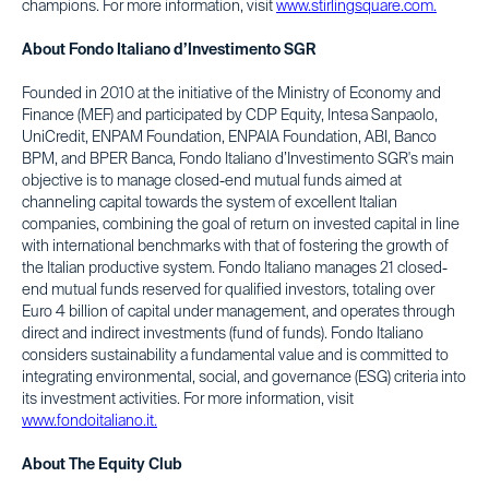
champions. For more information, visit
www.stirlingsquare.com.
About Fondo Italiano d’Investimento SGR
Founded in 2010 at the initiative of the Ministry of Economy and
Finance (MEF) and participated by CDP Equity, Intesa Sanpaolo,
UniCredit, ENPAM Foundation, ENPAIA Foundation, ABI, Banco
BPM, and BPER Banca, Fondo Italiano d’Investimento SGR's main
objective is to manage closed-end mutual funds aimed at
channeling capital towards the system of excellent Italian
companies, combining the goal of return on invested capital in line
with international benchmarks with that of fostering the growth of
the Italian productive system. Fondo Italiano manages 21 closed-
end mutual funds reserved for qualified investors, totaling over
Euro 4 billion of capital under management, and operates through
direct and indirect investments (fund of funds). Fondo Italiano
considers sustainability a fundamental value and is committed to
integrating environmental, social, and governance (ESG) criteria into
its investment activities. For more information, visit
www.fondoitaliano.it.
About The Equity Club