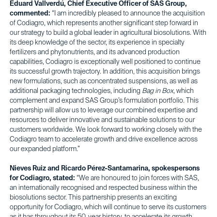
Eduard Vallverdú, Chief Executive Officer of SAS Group,
commented:
“I am incredibly pleased to announce the acquisition
of Codiagro, which represents another significant step forward in
our strategy to build a global leader in agricultural biosolutions. With
its deep knowledge of the sector, its experience in specialty
fertilizers and phytonutrients, and its advanced production
capabilities, Codiagro is exceptionally well positioned to continue
its successful growth trajectory. In addition, this acquisition brings
new formulations, such as concentrated suspensions, as well as
additional packaging technologies, including
Bag in Box
, which
complement and expand SAS Group’s formulation portfolio. This
partnership will allow us to leverage our combined expertise and
resources to deliver innovative and sustainable solutions to our
customers worldwide. We look forward to working closely with the
Codiagro team to accelerate growth and drive excellence across
our expanded platform.”
Nieves Ruiz and Ricardo Pérez-Santamarina, spokespersons
for Codiagro, stated:
“We are honoured to join forces with SAS,
an internationally recognised and respected business within the
biosolutions sector. This partnership presents an exciting
opportunity for Codiagro, which will continue to serve its customers