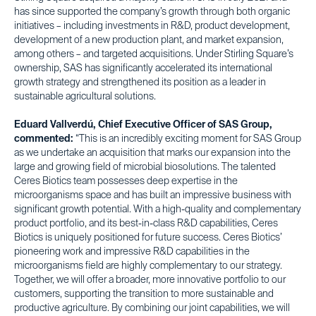
has since supported the company’s growth through both organic
initiatives – including investments in R&D, product development,
development of a new production plant, and market expansion,
among others – and targeted acquisitions. Under Stirling Square’s
ownership, SAS has significantly accelerated its international
growth strategy and strengthened its position as a leader in
sustainable agricultural solutions.
Eduard Vallverdú, Chief Executive Officer of SAS Group,
commented:
“This is an incredibly exciting moment for SAS Group
as we undertake an acquisition that marks our expansion into the
large and growing field of microbial biosolutions. The talented
Ceres Biotics team possesses deep expertise in the
microorganisms space and has built an impressive business with
significant growth potential. With a high-quality and complementary
product portfolio, and its best-in-class R&D capabilities, Ceres
Biotics is uniquely positioned for future success. Ceres Biotics’
pioneering work and impressive R&D capabilities in the
microorganisms field are highly complementary to our strategy.
Together, we will offer a broader, more innovative portfolio to our
customers, supporting the transition to more sustainable and
productive agriculture. By combining our joint capabilities, we will