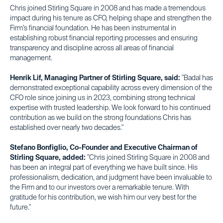
Chris joined Stirling Square in 2008 and has made a tremendous
impact during his tenure as CFO, helping shape and strengthen the
Firm’s financial foundation. He has been instrumental in
establishing robust financial reporting processes and ensuring
transparency and discipline across all areas of financial
management.
Henrik Lif, Managing Partner of Stirling Square, said:
"Badal has
demonstrated exceptional capability across every dimension of the
CFO role since joining us in 2023, combining strong technical
expertise with trusted leadership. We look forward to his continued
contribution as we build on the strong foundations Chris has
established over nearly two decades."
Stefano Bonfiglio, Co-Founder and Executive Chairman of
Stirling Square, added:
"Chris joined Stirling Square in 2008 and
has been an integral part of everything we have built since. His
professionalism, dedication, and judgment have been invaluable to
the Firm and to our investors over a remarkable tenure. With
gratitude for his contribution, we wish him our very best for the
future."