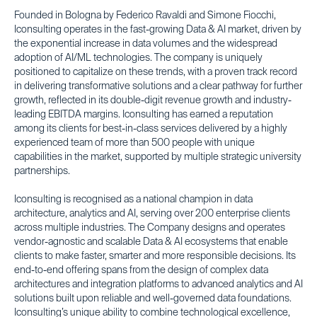
Founded in Bologna by Federico Ravaldi and Simone Fiocchi,
Iconsulting operates in the fast-growing Data & AI market, driven by
the exponential increase in data volumes and the widespread
adoption of AI/ML technologies. The company is uniquely
positioned to capitalize on these trends, with a proven track record
in delivering transformative solutions and a clear pathway for further
growth, reflected in its double-digit revenue growth and industry-
leading EBITDA margins. Iconsulting has earned a reputation
among its clients for best-in-class services delivered by a highly
experienced team of more than 500 people with unique
capabilities in the market, supported by multiple strategic university
partnerships.
Iconsulting is recognised as a national champion in data
architecture, analytics and AI, serving over 200 enterprise clients
across multiple industries. The Company designs and operates
vendor-agnostic and scalable Data & AI ecosystems that enable
clients to make faster, smarter and more responsible decisions. Its
end-to-end offering spans from the design of complex data
architectures and integration platforms to advanced analytics and AI
solutions built upon reliable and well-governed data foundations.
Iconsulting’s unique ability to combine technological excellence,