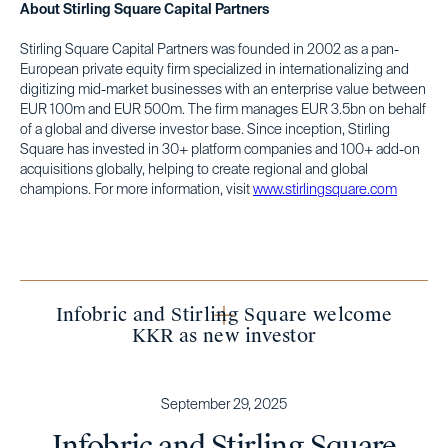
About Stirling Square Capital Partners
Stirling Square Capital Partners was founded in 2002 as a pan-
European private equity firm specialized in internationalizing and
digitizing mid-market businesses with an enterprise value between
EUR 100m and EUR 500m. The firm manages EUR 3.5bn on behalf
of a global and diverse investor base. Since inception, Stirling
Square has invested in 30+ platform companies and 100+ add-on
acquisitions globally, helping to create regional and global
champions. For more information, visit
www.stirlingsquare.com
Infobric and Stirling Square welcome
KKR as new investor
September 29, 2025
Infobric and Stirling Square