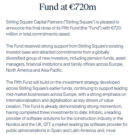
Fund at €720m
Stirling Square Capital Partners (“Stirling Square”) is pleased to
announce the final close of its Fifth Fund (the “Fund”) with €720
million in total commitments raised.
The Fund received strong support from Stirling Square’s existing
investor base and attracted commitments from a globally
diversified group of new investors, including pension funds, asset
managers, financial institutions and family offices across Europe,
North America and Asia Pacific.
The Fifth Fund will build on the investment strategy developed
across Stirling Square’s earlier funds, continuing to support leading
mid-market businesses across Europe, with a strong emphasis on
internationalisation and digitalisation as key drivers of value
creation. The Fund is already demonstrating strong momentum,
having completed three investments to date: Infobric, a leading
provider of software solutions for the construction industry in the
Nordics and the UK; GTT, a market-leading tax software provider for
public administrations in Spain and Latin America; and, most