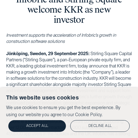
welcome KKR as new
investor
Investment supports the acceleration of Infobric’s growth in
construction software solutions
Jönköping, Sweden, 29 September 2025:
Stirling Square Capital
Partners (“Stirling Square”), a pan-European private equity firm, and
KKR, a leading global investment firm, today announce that KKR is
making a growth investment into Infobric (the “Company”), a leader
in software solutions for the construction industry. KKR will become
a significant shareholder alongside majority investor Stirling Square
and Infobric’s management. The new investment and support from
Stirling Square and KKR will enable Infobric’s further growth through
This website uses cookies
continued product innovation, geographic expansion and strategic
We use cookies to ensure you get the best experience. By
M&A.
using our website you agree to our
Cookie Policy.
Infobric is a leading construction software company, supporting
ACCEPT ALL
DECLINE ALL
over 12,000 general contractors, 75,000 subcontractors and
450,000 app users in the Nordics and the UK. Infobric has a strong