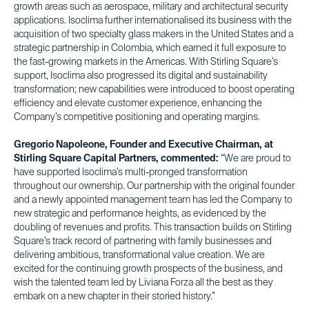
growth areas such as aerospace, military and architectural security
applications. Isoclima further internationalised its business with the
acquisition of two specialty glass makers in the United States and a
strategic partnership in Colombia, which earned it full exposure to
the fast-growing markets in the Americas. With Stirling Square’s
support, Isoclima also progressed its digital and sustainability
transformation; new capabilities were introduced to boost operating
efficiency and elevate customer experience, enhancing the
Company’s competitive positioning and operating margins.
Gregorio Napoleone, Founder and Executive Chairman, at
Stirling Square Capital Partners, commented:
“We are proud to
have supported Isoclima’s multi-pronged transformation
throughout our ownership. Our partnership with the original founder
and a newly appointed management team has led the Company to
new strategic and performance heights, as evidenced by the
doubling of revenues and profits. This transaction builds on Stirling
Square’s track record of partnering with family businesses and
delivering ambitious, transformational value creation. We are
excited for the continuing growth prospects of the business, and
wish the talented team led by Liviana Forza all the best as they
embark on a new chapter in their storied history.”