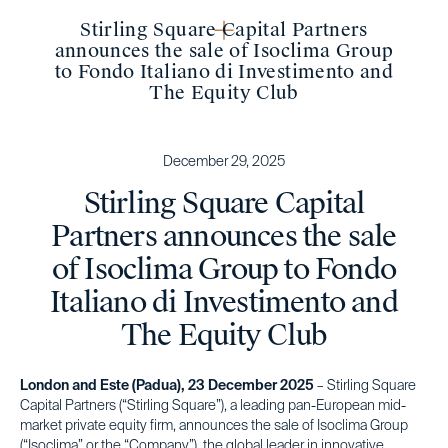
Stirling Square Capital Partners
announces the sale of Isoclima Group
to Fondo Italiano di Investimento and
The Equity Club
December 29, 2025
Stirling Square Capital
Partners announces the sale
of Isoclima Group to Fondo
Italiano di Investimento and
The Equity Club
London and Este (Padua), 23 December 2025
– Stirling Square
Capital Partners (“Stirling Square”), a leading pan-European mid-
market private equity firm, announces the sale of Isoclima Group
(“Isoclima” or the “Company”), the global leader in innovative