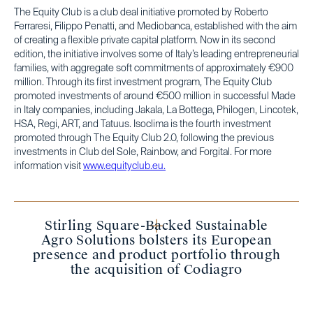
The Equity Club is a club deal initiative promoted by Roberto
Ferraresi, Filippo Penatti, and Mediobanca, established with the aim
of creating a flexible private capital platform. Now in its second
edition, the initiative involves some of Italy’s leading entrepreneurial
families, with aggregate soft commitments of approximately €900
million. Through its first investment program, The Equity Club
promoted investments of around €500 million in successful Made
in Italy companies, including Jakala, La Bottega, Philogen, Lincotek,
HSA, Regi, ART, and Tatuus. Isoclima is the fourth investment
promoted through The Equity Club 2.0, following the previous
investments in Club del Sole, Rainbow, and Forgital. For more
information visit
www.equityclub.eu.
Stirling Square-Backed Sustainable
Agro Solutions bolsters its European
presence and product portfolio through
the acquisition of Codiagro