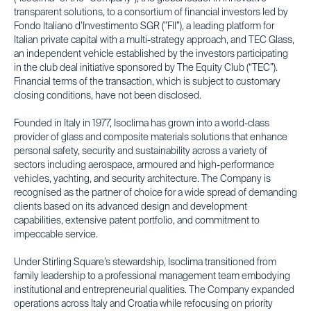
transparent solutions, to a consortium of financial investors led by
Fondo Italiano d’Investimento SGR (”FII”), a leading platform for
Italian private capital with a multi-strategy approach, and TEC Glass,
an independent vehicle established by the investors participating
in the club deal initiative sponsored by The Equity Club (“TEC”).
Financial terms of the transaction, which is subject to customary
closing conditions, have not been disclosed.
Founded in Italy in 1977, Isoclima has grown into a world-class
provider of glass and composite materials solutions that enhance
personal safety, security and sustainability across a variety of
sectors including aerospace, armoured and high-performance
vehicles, yachting, and security architecture. The Company is
recognised as the partner of choice for a wide spread of demanding
clients based on its advanced design and development
capabilities, extensive patent portfolio, and commitment to
impeccable service.
Under Stirling Square’s stewardship, Isoclima transitioned from
family leadership to a professional management team embodying
institutional and entrepreneurial qualities. The Company expanded
operations across Italy and Croatia while refocusing on priority