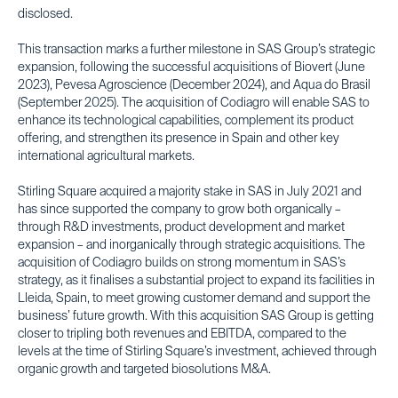
disclosed.
This transaction marks a further milestone in SAS Group’s strategic
expansion, following the successful acquisitions of Biovert (June
2023), Pevesa Agroscience (December 2024), and Aqua do Brasil
(September 2025). The acquisition of Codiagro will enable SAS to
enhance its technological capabilities, complement its product
offering, and strengthen its presence in Spain and other key
international agricultural markets.
Stirling Square acquired a majority stake in SAS in July 2021 and
has since supported the company to grow both organically –
through R&D investments, product development and market
expansion – and inorganically through strategic acquisitions. The
acquisition of Codiagro builds on strong momentum in SAS’s
strategy, as it finalises a substantial project to expand its facilities in
Lleida, Spain, to meet growing customer demand and support the
business’ future growth. With this acquisition SAS Group is getting
closer to tripling both revenues and EBITDA, compared to the
levels at the time of Stirling Square’s investment, achieved through
organic growth and targeted biosolutions M&A.