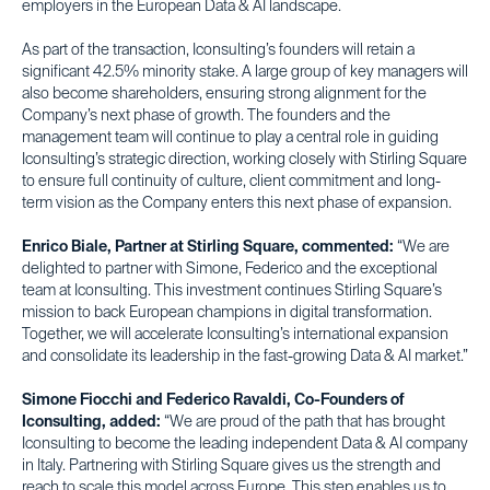
employers in the European Data & AI landscape.
As part of the transaction, Iconsulting’s founders will retain a
significant 42.5% minority stake. A large group of key managers will
also become shareholders, ensuring strong alignment for the
Company’s next phase of growth. The founders and the
management team will continue to play a central role in guiding
Iconsulting’s strategic direction, working closely with Stirling Square
to ensure full continuity of culture, client commitment and long-
term vision as the Company enters this next phase of expansion.
Enrico Biale, Partner at Stirling Square, commented:
“We are
delighted to partner with Simone, Federico and the exceptional
team at Iconsulting. This investment continues Stirling Square’s
mission to back European champions in digital transformation.
Together, we will accelerate Iconsulting’s international expansion
and consolidate its leadership in the fast-growing Data & AI market.”
Simone Fiocchi and Federico Ravaldi, Co-Founders of
Iconsulting, added:
“We are proud of the path that has brought
Iconsulting to become the leading independent Data & AI company
in Italy. Partnering with Stirling Square gives us the strength and
reach to scale this model across Europe. This step enables us to