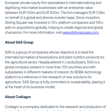
European private equity firm specialised in internationalising and
digitilising mid-market businesses with an enterprise value
between EUR 100m and EUR 500m. The firm manages EUR 3.5bn
on behalf of a global and diverse investor base. Since inception,
Stirling Square has invested in 30+ platform companies and 100+
add-on acquisitions globally, helping to create regional and global
champions. For more information, visit
www.stirlingsquare.com.
About SAS Group
SAS is a group of companies whose objective is to lead the
international market of biosolutions and plant nutrition products for
the agricultural sector. Headquartered in Lleida (Spain), SAS is a
global company present in more than 100 countries and with
subsidiaries in different markets of interest. Its NOBA technology
platform is a reference in the research of new solutions for
agriculture. SAS Group is fully committed to sustainability, placing it
at the heart of its business model.
About Codiagro
Codiagro is a company dedicated to the research and production of