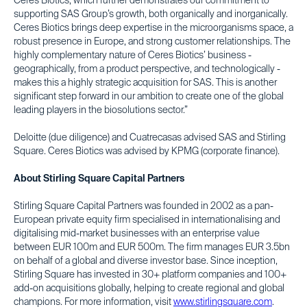
Ceres Biotics, which further demonstrates our commitment to
supporting SAS Group’s growth, both organically and inorganically.
Ceres Biotics brings deep expertise in the microorganisms space, a
robust presence in Europe, and strong customer relationships. The
highly complementary nature of Ceres Biotics’ business -
geographically, from a product perspective, and technologically -
makes this a highly strategic acquisition for SAS. This is another
significant step forward in our ambition to create one of the global
leading players in the biosolutions sector.”
Deloitte (due diligence) and Cuatrecasas advised SAS and Stirling
Square. Ceres Biotics was advised by KPMG (corporate finance).
About Stirling Square Capital Partners
Stirling Square Capital Partners was founded in 2002 as a pan-
European private equity firm specialised in internationalising and
digitalising mid-market businesses with an enterprise value
between EUR 100m and EUR 500m. The firm manages EUR 3.5bn
on behalf of a global and diverse investor base. Since inception,
Stirling Square has invested in 30+ platform companies and 100+
add-on acquisitions globally, helping to create regional and global
champions. For more information, visit
www.stirlingsquare.com
.