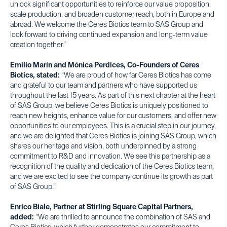
unlock significant opportunities to reinforce our value proposition,
scale production, and broaden customer reach, both in Europe and
abroad. We welcome the Ceres Biotics team to SAS Group and
look forward to driving continued expansion and long-term value
creation together.”
Emilio Marín and Mónica Perdices, Co-Founders of Ceres
Biotics, stated:
“We are proud of how far Ceres Biotics has come
and grateful to our team and partners who have supported us
throughout the last 15 years. As part of this next chapter at the heart
of SAS Group, we believe Ceres Biotics is uniquely positioned to
reach new heights, enhance value for our customers, and offer new
opportunities to our employees. This is a crucial step in our journey,
and we are delighted that Ceres Biotics is joining SAS Group, which
shares our heritage and vision, both underpinned by a strong
commitment to R&D and innovation. We see this partnership as a
recognition of the quality and dedication of the Ceres Biotics team,
and we are excited to see the company continue its growth as part
of SAS Group.”
Enrico Biale, Partner at Stirling Square Capital Partners,
added:
“We are thrilled to announce the combination of SAS and