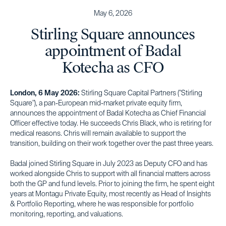
May 6, 2026
Stirling Square announces
appointment of Badal
Kotecha as CFO
London, 6 May 2026:
Stirling Square Capital Partners ("Stirling
Square"), a pan-European mid-market private equity firm,
announces the appointment of Badal Kotecha as Chief Financial
Officer effective today. He succeeds Chris Black, who is retiring for
medical reasons. Chris will remain available to support the
transition, building on their work together over the past three years.
Badal joined Stirling Square in July 2023 as Deputy CFO and has
worked alongside Chris to support with all financial matters across
both the GP and fund levels. Prior to joining the firm, he spent eight
years at Montagu Private Equity, most recently as Head of Insights
& Portfolio Reporting, where he was responsible for portfolio
monitoring, reporting, and valuations.