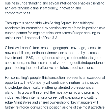
business understanding and ethical intelligence enables clients to
achieve tangible gains in efficiency, innovation and
competitiveness.
Through this partnership with Stirling Square, Iconsulting will
accelerate its international expansion and reinforce its position as a
trusted partner for large organisations across Europe seeking to
unlock the full potential of Data & AI.
Clients will benefit from broader geographic coverage, access to
new capabilities, continuous innovation supported by increased
investment in R&D, strengthened strategic partnerships, targeted
acquisitions, and the assurance of vendor-agnostic independence,
guaranteeing the most effective and future-proof solutions.
For Iconsulting’s people, this transaction represents an exceptional
opportunity. The Company will continue to nurture its inclusive,
knowledge-driven culture, offering talented professionals a
platform to grow within one of the most dynamic and promising
industries. New international career paths, exposure to cutting-
edge AI initiatives and shared ownership for key managers will
further reinforce Iconsulting’s position as one of the most attractive