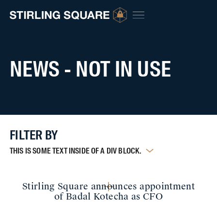
NEWS - NOT IN USE
FILTER BY
THIS IS SOME TEXT INSIDE OF A DIV BLOCK.
Stirling Square announces appointment
of Badal Kotecha as CFO