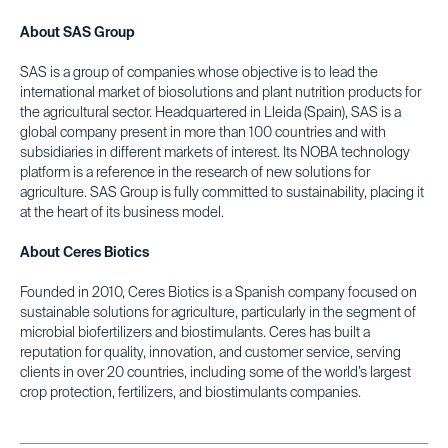
About SAS Group
SAS is a group of companies whose objective is to lead the
international market of biosolutions and plant nutrition products for
the agricultural sector. Headquartered in Lleida (Spain), SAS is a
global company present in more than 100 countries and with
subsidiaries in different markets of interest. Its NOBA technology
platform is a reference in the research of new solutions for
agriculture. SAS Group is fully committed to sustainability, placing it
at the heart of its business model.
About Ceres Biotics
Founded in 2010, Ceres Biotics is a Spanish company focused on
sustainable solutions for agriculture, particularly in the segment of
microbial biofertilizers and biostimulants. Ceres has built a
reputation for quality, innovation, and customer service, serving
clients in over 20 countries, including some of the world’s largest
crop protection, fertilizers, and biostimulants companies.