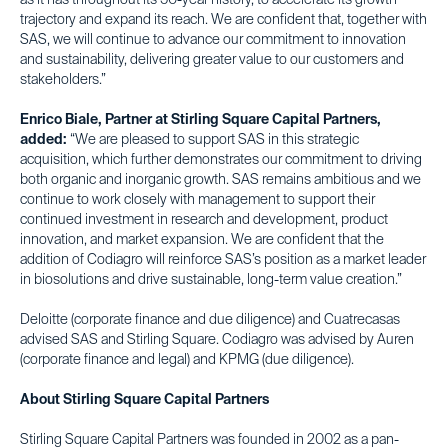
as it has throughout its 50-year history, to accelerate its growth
trajectory and expand its reach. We are confident that, together with
SAS, we will continue to advance our commitment to innovation
and sustainability, delivering greater value to our customers and
stakeholders.”
Enrico Biale, Partner at Stirling Square Capital Partners,
added:
“We are pleased to support SAS in this strategic
acquisition, which further demonstrates our commitment to driving
both organic and inorganic growth. SAS remains ambitious and we
continue to work closely with management to support their
continued investment in research and development, product
innovation, and market expansion. We are confident that the
addition of Codiagro will reinforce SAS’s position as a market leader
in biosolutions and drive sustainable, long-term value creation.”
Deloitte (corporate finance and due diligence) and Cuatrecasas
advised SAS and Stirling Square. Codiagro was advised by Auren
(corporate finance and legal) and KPMG (due diligence).
About Stirling Square Capital Partners
Stirling Square Capital Partners was founded in 2002 as a pan-