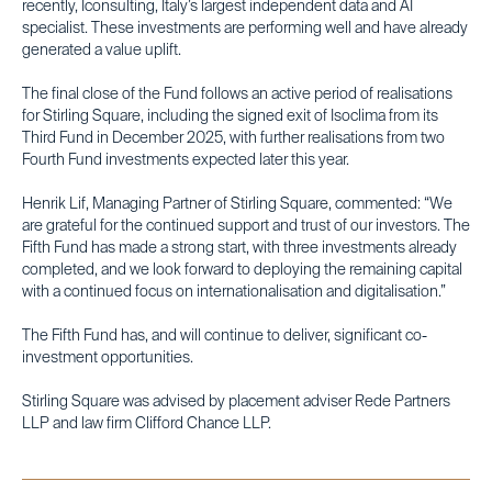
recently, Iconsulting, Italy’s largest independent data and AI
specialist. These investments are performing well and have already
generated a value uplift.
The final close of the Fund follows an active period of realisations
for Stirling Square, including the signed exit of Isoclima from its
Third Fund in December 2025, with further realisations from two
Fourth Fund investments expected later this year.
Henrik Lif, Managing Partner of Stirling Square, commented: “We
are grateful for the continued support and trust of our investors. The
Fifth Fund has made a strong start, with three investments already
completed, and we look forward to deploying the remaining capital
with a continued focus on internationalisation and digitalisation.”
The Fifth Fund has, and will continue to deliver, significant co-
investment opportunities.
Stirling Square was advised by placement adviser Rede Partners
LLP and law firm Clifford Chance LLP.