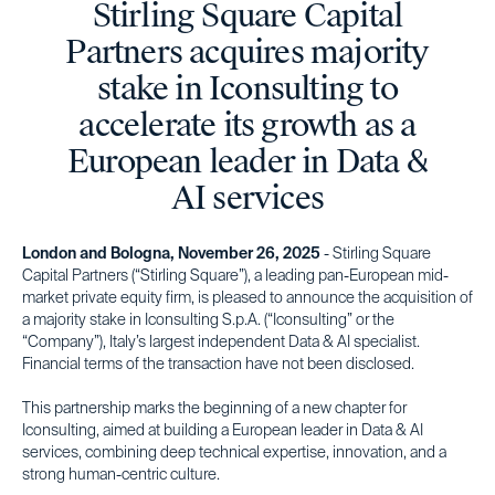
Stirling Square Capital
Partners acquires majority
stake in Iconsulting to
accelerate its growth as a
European leader in Data &
AI services
London and Bologna, November 26, 2025
- Stirling Square
Capital Partners (“Stirling Square”), a leading pan-European mid-
market private equity firm, is pleased to announce the acquisition of
a majority stake in Iconsulting S.p.A. (“Iconsulting” or the
“Company”), Italy’s largest independent Data & AI specialist.
Financial terms of the transaction have not been disclosed.
This partnership marks the beginning of a new chapter for
Iconsulting, aimed at building a European leader in Data & AI
services, combining deep technical expertise, innovation, and a
strong human-centric culture.