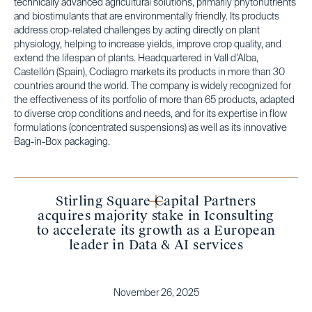
technically advanced agricultural solutions, primarily phytonutrients
and biostimulants that are environmentally friendly. Its products
address crop-related challenges by acting directly on plant
physiology, helping to increase yields, improve crop quality, and
extend the lifespan of plants. Headquartered in Vall d’Alba,
Castellón (Spain), Codiagro markets its products in more than 30
countries around the world. The company is widely recognized for
the effectiveness of its portfolio of more than 65 products, adapted
to diverse crop conditions and needs, and for its expertise in flow
formulations (concentrated suspensions) as well as its innovative
Bag-in-Box packaging.
Stirling Square Capital Partners
acquires majority stake in Iconsulting
to accelerate its growth as a European
leader in Data & AI services
November 26, 2025