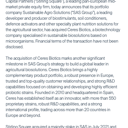
Capital Partners (“Stirling Square”), a leading pan-European mid-
market private equity firm, today announces that its portfolio
company Sustainable Agro Solutions (“SAS Group”), a leading
developer and producer of biostimulants, soil conditioners,
defence activators and other specialty plant nutrition solutions for
the agricultural sector, has acquired Ceres Biotics, a biotechnology
company specialised in sustainable biosolutions based on
microorganisms. Financial terms of the transaction have not been
disclosed.
The acquisition of Ceres Biotics marks another significant
milestone in SAS Group’s strategy to build a global leader in
agricultural biosolutions. Ceres Biotics brings a highly
complementary product portfolio, a robust presence in Europe,
trusted and top-quality customer relationships, and strong R&D
capabilities focused on obtaining and developing highly efficient
probiotic strains. Founded in 2010 and headquartered in Spain,
Ceres has established itself as an innovator, with more than 550
proprietary strains, robust R&D capabilities, and a strong
international profile, trading across more than 20 countries in
Europe and beyond.
Stirling Square acquired a majority stake in SAS in July 2021 and