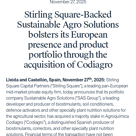
November 27, 2025
Stirling Square-Backed
Sustainable Agro Solutions
bolsters its European
presence and product
portfolio through the
acquisition of Codiagro
th
Lleida and Castellón, Spain, November 27
, 2025:
Stirling
Square Capital Partners (“Stirling Square”), a leading pan-European
mid-market private equity firm, today announces that its portfolio
company Sustainable Agro Solutions (“SAS Group”), a leading
developer and producer of biostimulants, soil conditioners,
defence activators and other specialty plant nutrition solutions for
the agricultural sector, has acquired a majority stake in Agroquímica
Codiagro (“Codiagro”), a distinguished Spanish producer of
biostimulants, correctors, and other specialty plant nutrition
solutions. Financial terms of the transaction have not been