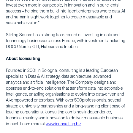
invest even more in our people, in innovation and in our clients’
success – helping them build intelligent enterprises where data, AI
and human insight work together to create measurable and
sustainable value.”
Stirling Square has a strong track record of investing in data and
technology businesses across Europe, with investments including
DOCU Nordic, GTT, Hubexo and Infobric.
About Iconsulting
Founded in 2001 in Bologna, Iconsulting is a leading European
specialist in Data & AI strategy, data architecture, advanced
analytics and artificial intelligence. The Company designs and
operates end-to-end solutions that transform data into actionable
intelligence, enabling organisations to evolve into data-driven and
AI-empowered enterprises. With over 500professionals, several
strategic university partnerships and a long-standing client base of
leading corporations, Iconsulting combines independence,
technical mastery and innovation to deliver measurable business
impact. Learn more at
www.iconsulting.biz