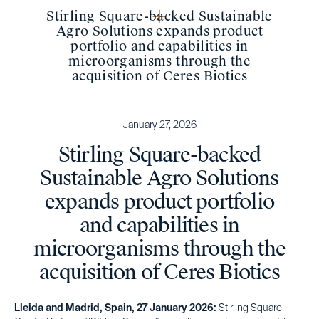
Stirling Square-backed Sustainable
Agro Solutions expands product
portfolio and capabilities in
microorganisms through the
acquisition of Ceres Biotics
January 27, 2026
Stirling Square-backed
Sustainable Agro Solutions
expands product portfolio
and capabilities in
microorganisms through the
acquisition of Ceres Biotics
Lleida and Madrid, Spain, 27 January 2026:
Stirling Square