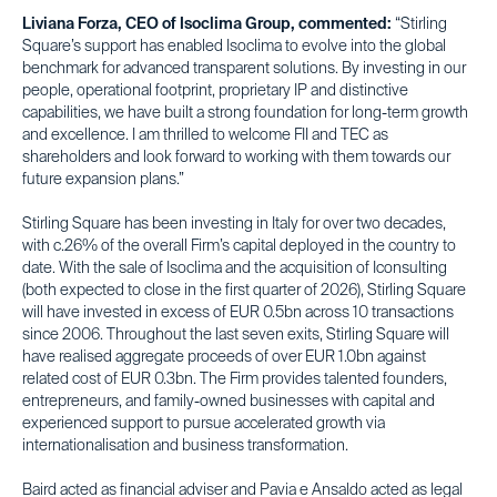
Liviana Forza, CEO of Isoclima Group, commented:
“Stirling
Square’s support has enabled Isoclima to evolve into the global
benchmark for advanced transparent solutions. By investing in our
people, operational footprint, proprietary IP and distinctive
capabilities, we have built a strong foundation for long-term growth
and excellence. I am thrilled to welcome FII and TEC as
shareholders and look forward to working with them towards our
future expansion plans.”
Stirling Square has been investing in Italy for over two decades,
with c.26% of the overall Firm’s capital deployed in the country to
date. With the sale of Isoclima and the acquisition of Iconsulting
(both expected to close in the first quarter of 2026), Stirling Square
will have invested in excess of EUR 0.5bn across 10 transactions
since 2006. Throughout the last seven exits, Stirling Square will
have realised aggregate proceeds of over EUR 1.0bn against
related cost of EUR 0.3bn. The Firm provides talented founders,
entrepreneurs, and family-owned businesses with capital and
experienced support to pursue accelerated growth via
internationalisation and business transformation.
Baird acted as financial adviser and Pavia e Ansaldo acted as legal