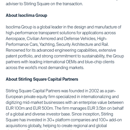
adviser to Stirling Square on the transaction.
About Isoclima Group
Isoclima Group is a global leader in the design and manufacture of
high-performance transparent solutions for applications across
Aerospace, Civilian Armored and Defense Vehicles, High-
Performance Cars, Yachting, Security Architecture and Rail.
Renowned for its advanced engineering capabilities, extensive
patent portfolio, and strong commitment to sustainability, the Group
partners with leading international OEMs and blue-chip clients
across the world’s most demanding markets.
About Stirling Square Capital Partners
Stirling Square Capital Partners was founded in 2002 as a pan-
European private equity firm specialized in internationalizing and
digitizing mid-market businesses with an enterprise value between
EUR 100m and EUR 500m. The firm manages EUR 3.5bn on behalf
of a global and diverse investor base. Since inception, Stirling
Square has invested in 30+ platform companies and 100+ add-on
acquisitions globally, helping to create regional and global