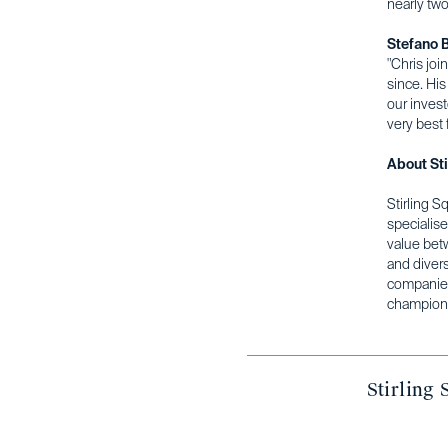
nearly tw
Stefano B
"Chris joi
since. His
our invest
very best f
About Sti
Stirling S
specialise
value bet
and divers
companies
champions
Stirling 