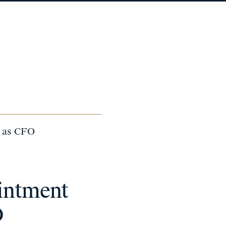
a as CFO
intment
O