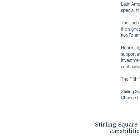
Latin Amer
specialist
The final 
the signed
two Fourth
Henrik Lif
support an
investmen
continued 
The Fifth 
Stirling 
Chance L
Stirling Square
capabiliti