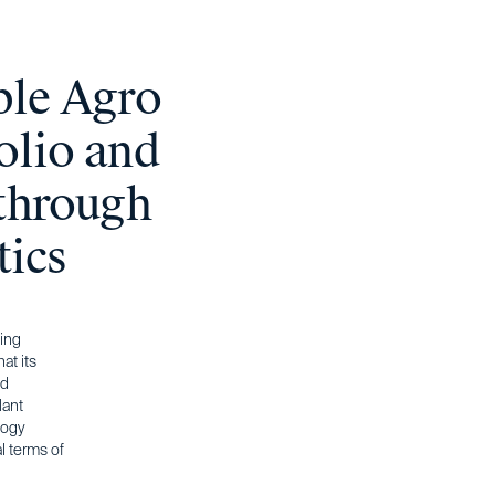
ble Agro
olio and
 through
tics
ling
at its
nd
lant
logy
l terms of