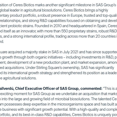
ition of Ceres Biotics marks another significant milestone in SAS Group’s 
 global leader in agricultural biosolutions. Ceres Biotics brings a highly
tary product portfolio, a robust presence in Europe, trusted and top-quali
relationships, and strong R&D capabilities focused on obtaining and deve
icient probiotic strains. Founded in 2010 and headquartered in Spain, Cere
d itself as an innovator, with more than 550 proprietary strains, robust R&D
es, and a strong international profile, trading across more than 20 countries
nd.
quare acquired a majority stake in SAS in July 2021 and has since supporte
 growth through both organic initiatives – including investments in R&D, 
nt, development of a new production plant, and market expansion, amon
ed acquisitions. Under Stirling Square’s ownership, SAS has significantly
d its international growth strategy and strengthened its position as a leader
e agricultural solutions.
allverdú, Chief Executive Officer of SAS Group, commented:
“This is 
y exciting moment for SAS Group as we undertake an acquisition that mark
into the large and growing field of microbial biosolutions. The talented C
eam possesses deep expertise in the microorganisms space and has built 
e business with significant growth potential. With a high-quality and comp
rtfolio, and its best-in-class R&D capabilities, Ceres Biotics is uniquely po