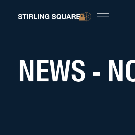
NEWS - NO