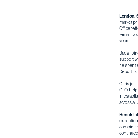
London, 
market pr
Officer ef
remain ava
years.
Badal joi
support wi
he spent e
Reporting,
Chris joi
CFO, help
in establi
across all
Henrik Li
exceptiona
combining 
continued