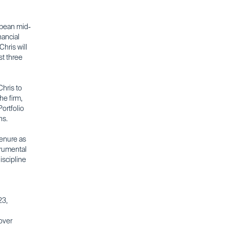
ropean mid-
nancial
Chris will
st three
hris to
he firm,
ortfolio
ns.
tenure as
trumental
iscipline
23,
over