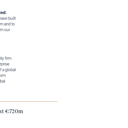
ded:
have built
rm and to
im our
ty firm
rprise
 a global
form
bal
d at €720m