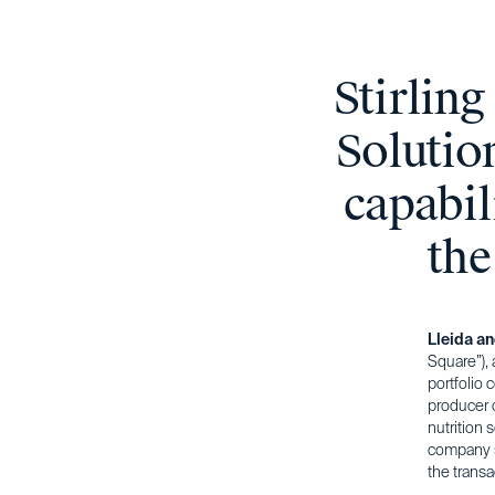
Stirlin
Solutio
capabil
the
Lleida a
Square”), 
portfolio
producer o
nutrition 
company s
the trans