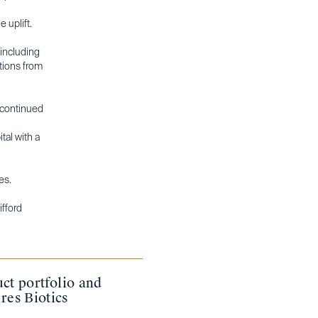
 uplift.
 including
ations from
e continued
tal with a
es.
ifford
ct portfolio and
res Biotics