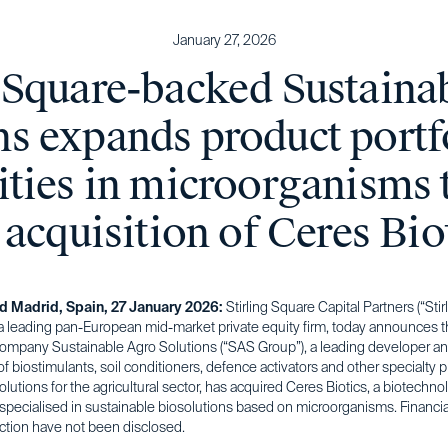
January 27, 2026
g Square-backed Sustaina
ns expands product portf
ities in microorganisms
 acquisition of Ceres Bio
nd Madrid, Spain, 27 January 2026:
Stirling Square Capital Partners (“Stir
a leading pan-European mid-market private equity firm, today announces th
 company Sustainable Agro Solutions (“SAS Group”), a leading developer a
f biostimulants, soil conditioners, defence activators and other specialty p
solutions for the agricultural sector, has acquired Ceres Biotics, a biotechno
pecialised in sustainable biosolutions based on microorganisms. Financia
action have not been disclosed.