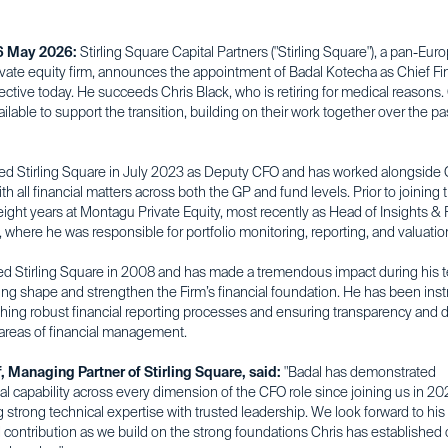
6 May 2026:
Stirling Square Capital Partners ("Stirling Square"), a pan-Eu
ivate equity firm, announces the appointment of Badal Kotecha as Chief Fi
fective today. He succeeds Chris Black, who is retiring for medical reasons. 
ilable to support the transition, building on their work together over the pa
ned Stirling Square in July 2023 as Deputy CFO and has worked alongside C
th all financial matters across both the GP and fund levels. Prior to joining t
ight years at Montagu Private Equity, most recently as Head of Insights & P
 where he was responsible for portfolio monitoring, reporting, and valuatio
ned Stirling Square in 2008 and has made a tremendous impact during his 
ing shape and strengthen the Firm’s financial foundation. He has been ins
shing robust financial reporting processes and ensuring transparency and d
 areas of financial management.
f, Managing Partner of Stirling Square, said:
"Badal has demonstrated
l capability across every dimension of the CFO role since joining us in 20
strong technical expertise with trusted leadership. We look forward to his
 contribution as we build on the strong foundations Chris has established 