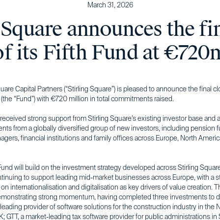
March 31, 2026
 Square announces the fi
of its Fifth Fund at €720
quare Capital Partners (“Stirling Square”) is pleased to announce the final clo
 (the “Fund”) with €720 million in total commitments raised.
eceived strong support from Stirling Square’s existing investor base and a
ts from a globally diversified group of new investors, including pension 
gers, financial institutions and family offices across Europe, North Ameri
Fund will build on the investment strategy developed across Stirling Square’
ntinuing to support leading mid-market businesses across Europe, with a s
n internationalisation and digitalisation as key drivers of value creation. 
emonstrating strong momentum, having completed three investments to d
a leading provider of software solutions for the construction industry in the 
; GTT, a market-leading tax software provider for public administrations in