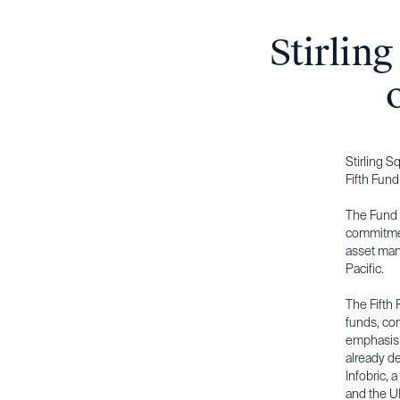
Stirling
Stirling S
Fifth Fund
The Fund r
commitmen
asset mana
Pacific.
The Fifth 
funds, co
emphasis o
already d
Infobric, 
and the UK