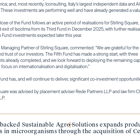
ica; and, most recently, Iconsulting, Italy’s largest independent data and AI
. These investments are performing well and have already generated a value
close of the Fund follows an active period of realisations for Stirling Square,
 exit of Isoclima from its Third Fund in December 2025, with further realis
 Fund investments expected later this year.
, Managing Partner of Stirling Square, commented: “We are grateful for th
d trust of our investors. The Fifth Fund has made a strong start, with three
ts already completed, and we look forward to deploying the remaining capi
focus on internationalisation and digitalisation.”
Fund has, and will continue to deliver, significant co-investment opportuniti
Square was advised by placement adviser Rede Partners LLP and law firm Cl
LP.
-backed Sustainable Agro Solutions expands produ
es in microorganisms through the acquisition of Ce