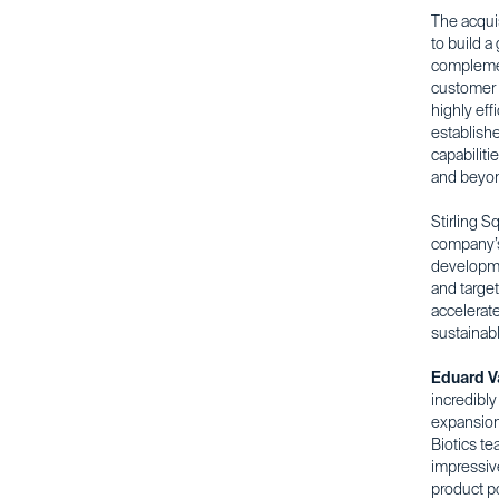
The acquis
to build a
complemen
customer 
highly eff
establishe
capabiliti
and beyo
Stirling S
company’s
developme
and target
accelerate
sustainabl
Eduard V
incredibl
expansion 
Biotics t
impressiv
product po