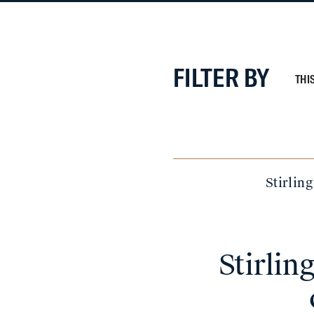
FILTER BY
THI
Stirlin
Stirli