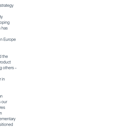
strategy
ty
loping
s has
 in Europe
d the
product
g others –
 in
an
s our
eres
an
lementary
sitioned