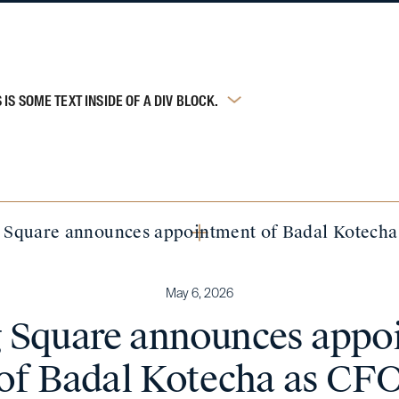
S IS SOME TEXT INSIDE OF A DIV BLOCK.
g Square announces appointment of Badal Kotech
May 6, 2026
ng Square announces appo
of Badal Kotecha as CF