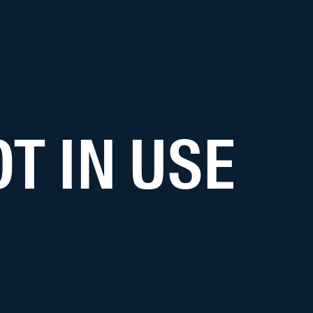
T IN USE