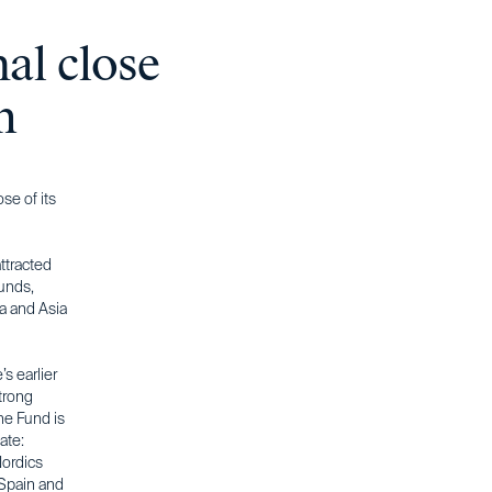
nal close
m
se of its
ttracted
funds,
ca and Asia
s earlier
trong
The Fund is
ate:
Nordics
 Spain and