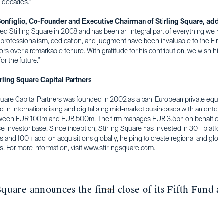
o decades."
onfiglio, Co-Founder and Executive Chairman of Stirling Square, ad
ned Stirling Square in 2008 and has been an integral part of everything we 
 professionalism, dedication, and judgment have been invaluable to the Fi
ors over a remarkable tenure. With gratitude for his contribution, we wish h
or the future."
rling Square Capital Partners
quare Capital Partners was founded in 2002 as a pan-European private equi
d in internationalising and digitalising mid-market businesses with an ente
ween EUR 100m and EUR 500m. The firm manages EUR 3.5bn on behalf of
e investor base. Since inception, Stirling Square has invested in 30+ plat
 and 100+ add-on acquisitions globally, helping to create regional and glo
. For more information, visit www.stirlingsquare.com.
Square announces the final close of its Fifth Fun