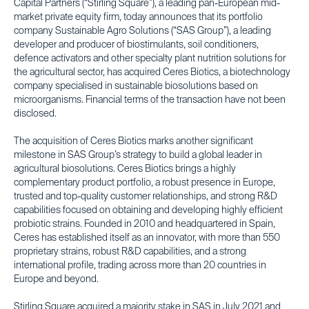
Capital Partners (“Stirling Square”), a leading pan-European mid-
market private equity firm, today announces that its portfolio
company Sustainable Agro Solutions (“SAS Group”), a leading
developer and producer of biostimulants, soil conditioners,
defence activators and other specialty plant nutrition solutions for
the agricultural sector, has acquired Ceres Biotics, a biotechnology
company specialised in sustainable biosolutions based on
microorganisms. Financial terms of the transaction have not been
disclosed.
The acquisition of Ceres Biotics marks another significant
milestone in SAS Group’s strategy to build a global leader in
agricultural biosolutions. Ceres Biotics brings a highly
complementary product portfolio, a robust presence in Europe,
trusted and top-quality customer relationships, and strong R&D
capabilities focused on obtaining and developing highly efficient
probiotic strains. Founded in 2010 and headquartered in Spain,
Ceres has established itself as an innovator, with more than 550
proprietary strains, robust R&D capabilities, and a strong
international profile, trading across more than 20 countries in
Europe and beyond.
Stirling Square acquired a majority stake in SAS in July 2021 and