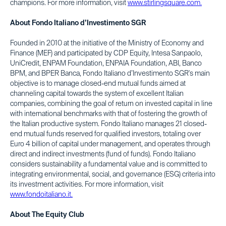
champions. For more information, visit
www.stirlingsquare.com.
About Fondo Italiano d’Investimento SGR
Founded in 2010 at the initiative of the Ministry of Economy and
Finance (MEF) and participated by CDP Equity, Intesa Sanpaolo,
UniCredit, ENPAM Foundation, ENPAIA Foundation, ABI, Banco
BPM, and BPER Banca, Fondo Italiano d’Investimento SGR's main
objective is to manage closed-end mutual funds aimed at
channeling capital towards the system of excellent Italian
companies, combining the goal of return on invested capital in line
with international benchmarks with that of fostering the growth of
the Italian productive system. Fondo Italiano manages 21 closed-
end mutual funds reserved for qualified investors, totaling over
Euro 4 billion of capital under management, and operates through
direct and indirect investments (fund of funds). Fondo Italiano
considers sustainability a fundamental value and is committed to
integrating environmental, social, and governance (ESG) criteria into
its investment activities. For more information, visit
www.fondoitaliano.it.
About The Equity Club