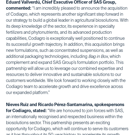
Eduard Vallverdú, Chief Executive Officer of SAS Group,
commented:
“I am incredibly pleased to announce the acquisition
of Codiagro, which represents another significant step forward in
our strategy to build a global leader in agricultural biosolutions. With
its deep knowledge of the sector, its experience in specialty
fertilizers and phytonutrients, and its advanced production
capabilities, Codiagro is exceptionally well positioned to continue
its successful growth trajectory. In addition, this acquisition brings
new formulations, such as concentrated suspensions, as well as
additional packaging technologies, including
Bag in Box
, which
complement and expand SAS Group’s formulation portfolio. This
partnership will allow us to leverage our combined expertise and
resources to deliver innovative and sustainable solutions to our
customers worldwide. We look forward to working closely with the
Codiagro team to accelerate growth and drive excellence across
our expanded platform.”
Nieves Ruiz and Ricardo Pérez-Santamarina, spokespersons
for Codiagro, stated:
“We are honoured to join forces with SAS,
an internationally recognised and respected business within the
biosolutions sector. This partnership presents an exciting
opportunity for Codiagro, which will continue to serve its customers