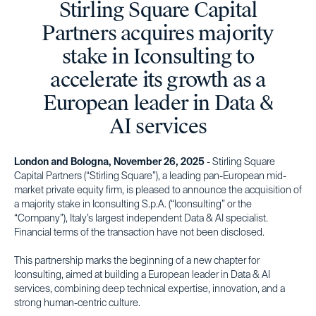
Stirling Square Capital
Partners acquires majority
stake in Iconsulting to
accelerate its growth as a
European leader in Data &
AI services
London and Bologna, November 26, 2025
- Stirling Square
Capital Partners (“Stirling Square”), a leading pan-European mid-
market private equity firm, is pleased to announce the acquisition of
a majority stake in Iconsulting S.p.A. (“Iconsulting” or the
“Company”), Italy’s largest independent Data & AI specialist.
Financial terms of the transaction have not been disclosed.
This partnership marks the beginning of a new chapter for
Iconsulting, aimed at building a European leader in Data & AI
services, combining deep technical expertise, innovation, and a
strong human-centric culture.