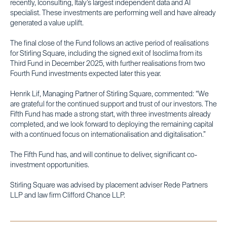
recently, Iconsulting, Italy’s largest independent data and AI
specialist. These investments are performing well and have already
generated a value uplift.
The final close of the Fund follows an active period of realisations
for Stirling Square, including the signed exit of Isoclima from its
Third Fund in December 2025, with further realisations from two
Fourth Fund investments expected later this year.
Henrik Lif, Managing Partner of Stirling Square, commented: “We
are grateful for the continued support and trust of our investors. The
Fifth Fund has made a strong start, with three investments already
completed, and we look forward to deploying the remaining capital
with a continued focus on internationalisation and digitalisation.”
The Fifth Fund has, and will continue to deliver, significant co-
investment opportunities.
Stirling Square was advised by placement adviser Rede Partners
LLP and law firm Clifford Chance LLP.