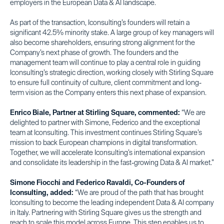
employers in the European Data & AI landscape.
As part of the transaction, Iconsulting’s founders will retain a
significant 42.5% minority stake. A large group of key managers will
also become shareholders, ensuring strong alignment for the
Company’s next phase of growth. The founders and the
management team will continue to play a central role in guiding
Iconsulting’s strategic direction, working closely with Stirling Square
to ensure full continuity of culture, client commitment and long-
term vision as the Company enters this next phase of expansion.
Enrico Biale, Partner at Stirling Square, commented:
“We are
delighted to partner with Simone, Federico and the exceptional
team at Iconsulting. This investment continues Stirling Square’s
mission to back European champions in digital transformation.
Together, we will accelerate Iconsulting’s international expansion
and consolidate its leadership in the fast-growing Data & AI market.”
Simone Fiocchi and Federico Ravaldi, Co-Founders of
Iconsulting, added:
“We are proud of the path that has brought
Iconsulting to become the leading independent Data & AI company
in Italy. Partnering with Stirling Square gives us the strength and
reach to scale this model across Europe. This step enables us to