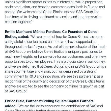
unlock significant opportunities to reinforce our value proposition,
scale production, and broaden customer reach, both in Europe and
abroad. We welcome the Ceres Biotics team to SAS Group and
look forward to driving continued expansion and long-term value
creation together.”
Emilio Marín and Mónica Perdices, Co-Founders of Ceres
Biotics, stated:
“We are proud of how far Ceres Biotics has come
and grateful to our team and partners who have supported us
throughout the last 15 years. As part of this next chapter at the heart
of SAS Group, we believe Ceres Biotics is uniquely positioned to
reach new heights, enhance value for our customers, and offer new
opportunities to our employees. This is a crucial step in our journey,
and we are delighted that Ceres Biotics is joining SAS Group, which
shares our heritage and vision, both underpinned by a strong
commitment to R&D and innovation. We see this partnership as a
recognition of the quality and dedication of the Ceres Biotics team,
and we are excited to see the company continue its growth as part
of SAS Group.”
Enrico Biale, Partner at Stirling Square Capital Partners,
added:
“We are thrilled to announce the combination of SAS and