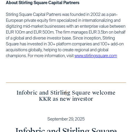
About Stirling Square Capital Partners
Stirling Square Capital Partners was founded in 2002 as a pan-
European private equity firm specialized in internationalizing and
digitizing mid-market businesses with an enterprise value between
EUR 100m and EUR 500m. The firm manages EUR 3.5bn on behalf
of a global and diverse investor base. Since inception, Stirling
Square has invested in 30+ platform companies and 100+ add-on
acquisitions globally, helping to create regional and global
champions. For more information, visit
www.stirlingsquare.com
Infobric and Stirling Square welcome
KKR as new investor
September 29, 2025
Infobric and Stirling Square