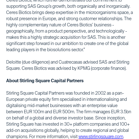
Ceres Biotics, which further demonstrates our commitment to
supporting SAS Group’s growth, both organically and inorganically.
Ceres Biotics brings deep expertise in the microorganisms space, a
robust presence in Europe, and strong customer relationships. The
highly complementary nature of Ceres Biotics’ business -
geographically, from a product perspective, and technologically -
makes this a highly strategic acquisition for SAS. This is another
significant step forward in our ambition to create one of the global
leading players in the biosolutions sector.”
Deloitte (due diligence) and Cuatrecasas advised SAS and Stirling
Square. Ceres Biotics was advised by KPMG (corporate finance).
About Stirling Square Capital Partners
Stirling Square Capital Partners was founded in 2002 as a pan-
European private equity firm specialised in internationalising and
digitalising mid-market businesses with an enterprise value
between EUR 100m and EUR 500m. The firm manages EUR 3.5bn
on behalf of a global and diverse investor base. Since inception,
Stirling Square has invested in 30+ platform companies and 100+
add-on acquisitions globally, helping to create regional and global
champions. For more information, visit
www.stirlingsquare.com
.