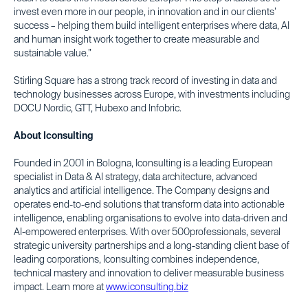
invest even more in our people, in innovation and in our clients’
success – helping them build intelligent enterprises where data, AI
and human insight work together to create measurable and
sustainable value.”
Stirling Square has a strong track record of investing in data and
technology businesses across Europe, with investments including
DOCU Nordic, GTT, Hubexo and Infobric.
About Iconsulting
Founded in 2001 in Bologna, Iconsulting is a leading European
specialist in Data & AI strategy, data architecture, advanced
analytics and artificial intelligence. The Company designs and
operates end-to-end solutions that transform data into actionable
intelligence, enabling organisations to evolve into data-driven and
AI-empowered enterprises. With over 500professionals, several
strategic university partnerships and a long-standing client base of
leading corporations, Iconsulting combines independence,
technical mastery and innovation to deliver measurable business
impact. Learn more at
www.iconsulting.biz