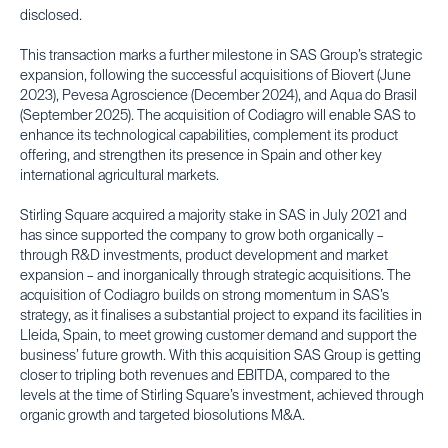
disclosed.
This transaction marks a further milestone in SAS Group’s strategic
expansion, following the successful acquisitions of Biovert (June
2023), Pevesa Agroscience (December 2024), and Aqua do Brasil
(September 2025). The acquisition of Codiagro will enable SAS to
enhance its technological capabilities, complement its product
offering, and strengthen its presence in Spain and other key
international agricultural markets.
Stirling Square acquired a majority stake in SAS in July 2021 and
has since supported the company to grow both organically –
through R&D investments, product development and market
expansion – and inorganically through strategic acquisitions. The
acquisition of Codiagro builds on strong momentum in SAS’s
strategy, as it finalises a substantial project to expand its facilities in
Lleida, Spain, to meet growing customer demand and support the
business’ future growth. With this acquisition SAS Group is getting
closer to tripling both revenues and EBITDA, compared to the
levels at the time of Stirling Square’s investment, achieved through
organic growth and targeted biosolutions M&A.