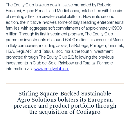
The Equity Club is a club deal initiative promoted by Roberto
Ferraresi, Filippo Penatti, and Mediobanca, established with the aim
of creating a flexible private capital platform. Now in its second
edition, the initiative involves some of Italy’s leading entrepreneurial
families, with aggregate soft commitments of approximately €900
million. Through its first investment program, The Equity Club
promoted investments of around €500 million in successful Made
in Italy companies, including Jakala, La Bottega, Philogen, Lincotek,
HSA, Regi, ART, and Tatuus. Isoclima is the fourth investment
promoted through The Equity Club 2.0, following the previous
investments in Club del Sole, Rainbow, and Forgital. For more
information visit
www.equityclub.eu.
Stirling Square-Backed Sustainable
Agro Solutions bolsters its European
presence and product portfolio through
the acquisition of Codiagro