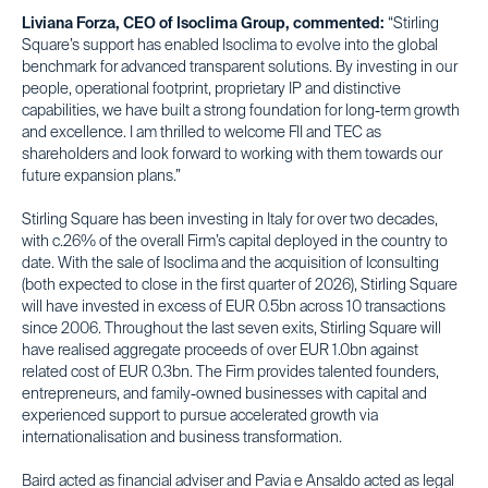
Liviana Forza, CEO of Isoclima Group, commented:
“Stirling
Square’s support has enabled Isoclima to evolve into the global
benchmark for advanced transparent solutions. By investing in our
people, operational footprint, proprietary IP and distinctive
capabilities, we have built a strong foundation for long-term growth
and excellence. I am thrilled to welcome FII and TEC as
shareholders and look forward to working with them towards our
future expansion plans.”
Stirling Square has been investing in Italy for over two decades,
with c.26% of the overall Firm’s capital deployed in the country to
date. With the sale of Isoclima and the acquisition of Iconsulting
(both expected to close in the first quarter of 2026), Stirling Square
will have invested in excess of EUR 0.5bn across 10 transactions
since 2006. Throughout the last seven exits, Stirling Square will
have realised aggregate proceeds of over EUR 1.0bn against
related cost of EUR 0.3bn. The Firm provides talented founders,
entrepreneurs, and family-owned businesses with capital and
experienced support to pursue accelerated growth via
internationalisation and business transformation.
Baird acted as financial adviser and Pavia e Ansaldo acted as legal