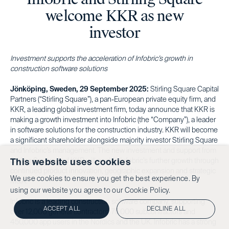
welcome KKR as new
investor
Investment supports the acceleration of Infobric’s growth in
construction software solutions
Jönköping, Sweden, 29 September 2025:
Stirling Square Capital
Partners (“Stirling Square”), a pan-European private equity firm, and
KKR, a leading global investment firm, today announce that KKR is
making a growth investment into Infobric (the “Company”), a leader
in software solutions for the construction industry. KKR will become
a significant shareholder alongside majority investor Stirling Square
and Infobric’s management. The new investment and support from
Stirling Square and KKR will enable Infobric’s further growth through
This website uses cookies
continued product innovation, geographic expansion and strategic
We use cookies to ensure you get the best experience. By
M&A.
using our website you agree to our
Cookie Policy.
Infobric is a leading construction software company, supporting
ACCEPT ALL
DECLINE ALL
over 12,000 general contractors, 75,000 subcontractors and
450,000 app users in the Nordics and the UK. Infobric has a strong