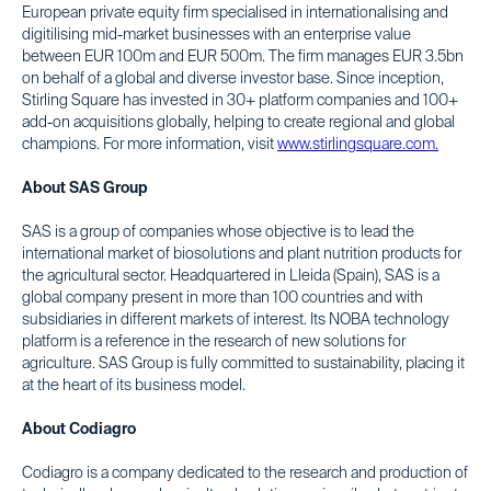
European private equity firm specialised in internationalising and
digitilising mid-market businesses with an enterprise value
between EUR 100m and EUR 500m. The firm manages EUR 3.5bn
on behalf of a global and diverse investor base. Since inception,
Stirling Square has invested in 30+ platform companies and 100+
add-on acquisitions globally, helping to create regional and global
champions. For more information, visit
www.stirlingsquare.com.
About SAS Group
SAS is a group of companies whose objective is to lead the
international market of biosolutions and plant nutrition products for
the agricultural sector. Headquartered in Lleida (Spain), SAS is a
global company present in more than 100 countries and with
subsidiaries in different markets of interest. Its NOBA technology
platform is a reference in the research of new solutions for
agriculture. SAS Group is fully committed to sustainability, placing it
at the heart of its business model.
About Codiagro
Codiagro is a company dedicated to the research and production of