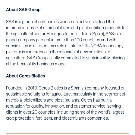
About SAS Group
SAS is a group of companies whose objective is to lead the
international market of biosolutions and plant nutrition products for
the agricultural sector. Headquartered in Lleida (Spain), SAS is a
global company present in more than 100 countries and with
subsidiaries in different markets of interest. Its NOBA technology
platform is a reference in the research of new solutions for
agriculture. SAS Group is fully committed to sustainability, placing it
at the heart of its business model.
About Ceres Biotics
Founded in 2010, Ceres Biotics is a Spanish company focused on
sustainable solutions for agriculture, particularly in the segment of
microbial biofertilizers and biostimulants. Ceres has built a
reputation for quality, innovation, and customer service, serving
clients in over 20 countries, including some of the world’s largest
crop protection, fertilizers, and biostimulants companies.