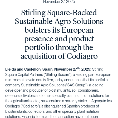
November 27, 2025
Stirling Square-Backed
Sustainable Agro Solutions
bolsters its European
presence and product
portfolio through the
acquisition of Codiagro
th
Lleida and Castellón, Spain, November 27
, 2025:
Stirling
Square Capital Partners (“Stirling Square”), a leading pan-European
mid-market private equity firm, today announces that its portfolio
company Sustainable Agro Solutions (“SAS Group”), a leading
developer and producer of biostimulants, soil conditioners,
defence activators and other specialty plant nutrition solutions for
the agricultural sector, has acquired a majority stake in Agroquímica
Codiagro (“Codiagro”), a distinguished Spanish producer of
biostimulants, correctors, and other specialty plant nutrition
solutions. Financial terms of the transaction have not been