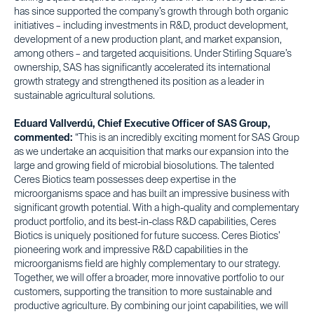
has since supported the company’s growth through both organic
initiatives – including investments in R&D, product development,
development of a new production plant, and market expansion,
among others – and targeted acquisitions. Under Stirling Square’s
ownership, SAS has significantly accelerated its international
growth strategy and strengthened its position as a leader in
sustainable agricultural solutions.
Eduard Vallverdú, Chief Executive Officer of SAS Group,
commented:
“This is an incredibly exciting moment for SAS Group
as we undertake an acquisition that marks our expansion into the
large and growing field of microbial biosolutions. The talented
Ceres Biotics team possesses deep expertise in the
microorganisms space and has built an impressive business with
significant growth potential. With a high-quality and complementary
product portfolio, and its best-in-class R&D capabilities, Ceres
Biotics is uniquely positioned for future success. Ceres Biotics’
pioneering work and impressive R&D capabilities in the
microorganisms field are highly complementary to our strategy.
Together, we will offer a broader, more innovative portfolio to our
customers, supporting the transition to more sustainable and
productive agriculture. By combining our joint capabilities, we will