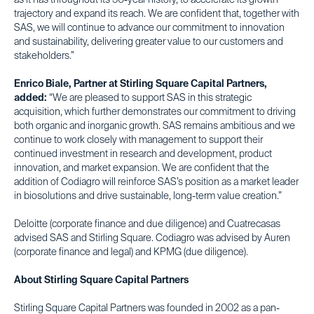
as it has throughout its 50-year history, to accelerate its growth
trajectory and expand its reach. We are confident that, together with
SAS, we will continue to advance our commitment to innovation
and sustainability, delivering greater value to our customers and
stakeholders.”
Enrico Biale, Partner at Stirling Square Capital Partners,
added:
“We are pleased to support SAS in this strategic
acquisition, which further demonstrates our commitment to driving
both organic and inorganic growth. SAS remains ambitious and we
continue to work closely with management to support their
continued investment in research and development, product
innovation, and market expansion. We are confident that the
addition of Codiagro will reinforce SAS’s position as a market leader
in biosolutions and drive sustainable, long-term value creation.”
Deloitte (corporate finance and due diligence) and Cuatrecasas
advised SAS and Stirling Square. Codiagro was advised by Auren
(corporate finance and legal) and KPMG (due diligence).
About Stirling Square Capital Partners
Stirling Square Capital Partners was founded in 2002 as a pan-