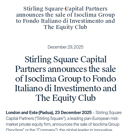
Stirling Square Capital Partners
announces the sale of Isoclima Group
to Fondo Italiano di Investimento and
The Equity Club
December 29, 2025
Stirling Square Capital
Partners announces the sale
of Isoclima Group to Fondo
Italiano di Investimento and
The Equity Club
London and Este (Padua), 23 December 2025
– Stirling Square
Capital Partners (“Stirling Square”), a leading pan-European mid-
market private equity firm, announces the sale of Isoclima Group
(“Isoclima” or the “Company”), the global leader in innovative