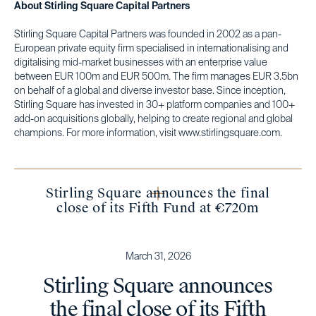
About Stirling Square Capital Partners
Stirling Square Capital Partners was founded in 2002 as a pan-
European private equity firm specialised in internationalising and
digitalising mid-market businesses with an enterprise value
between EUR 100m and EUR 500m. The firm manages EUR 3.5bn
on behalf of a global and diverse investor base. Since inception,
Stirling Square has invested in 30+ platform companies and 100+
add-on acquisitions globally, helping to create regional and global
champions. For more information, visit www.stirlingsquare.com.
Stirling Square announces the final
close of its Fifth Fund at €720m
March 31, 2026
Stirling Square announces
the final close of its Fifth