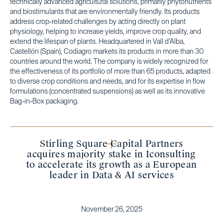
technically advanced agricultural solutions, primarily phytonutrients
and biostimulants that are environmentally friendly. Its products
address crop-related challenges by acting directly on plant
physiology, helping to increase yields, improve crop quality, and
extend the lifespan of plants. Headquartered in Vall d’Alba,
Castellón (Spain), Codiagro markets its products in more than 30
countries around the world. The company is widely recognized for
the effectiveness of its portfolio of more than 65 products, adapted
to diverse crop conditions and needs, and for its expertise in flow
formulations (concentrated suspensions) as well as its innovative
Bag-in-Box packaging.
Stirling Square Capital Partners
acquires majority stake in Iconsulting
to accelerate its growth as a European
leader in Data & AI services
November 26, 2025