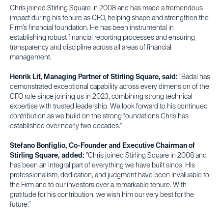
Chris joined Stirling Square in 2008 and has made a tremendous
impact during his tenure as CFO, helping shape and strengthen the
Firm’s financial foundation. He has been instrumental in
establishing robust financial reporting processes and ensuring
transparency and discipline across all areas of financial
management.
Henrik Lif, Managing Partner of Stirling Square, said:
"Badal has
demonstrated exceptional capability across every dimension of the
CFO role since joining us in 2023, combining strong technical
expertise with trusted leadership. We look forward to his continued
contribution as we build on the strong foundations Chris has
established over nearly two decades."
Stefano Bonfiglio, Co-Founder and Executive Chairman of
Stirling Square, added:
"Chris joined Stirling Square in 2008 and
has been an integral part of everything we have built since. His
professionalism, dedication, and judgment have been invaluable to
the Firm and to our investors over a remarkable tenure. With
gratitude for his contribution, we wish him our very best for the
future."