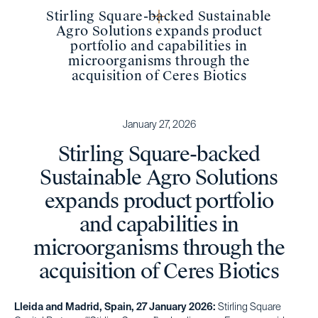
Stirling Square-backed Sustainable
Agro Solutions expands product
portfolio and capabilities in
microorganisms through the
acquisition of Ceres Biotics
January 27, 2026
Stirling Square-backed
Sustainable Agro Solutions
expands product portfolio
and capabilities in
microorganisms through the
acquisition of Ceres Biotics
Lleida and Madrid, Spain, 27 January 2026:
Stirling Square