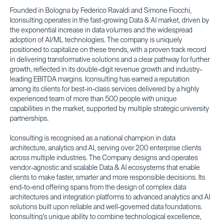
Founded in Bologna by Federico Ravaldi and Simone Fiocchi,
Iconsulting operates in the fast-growing Data & AI market, driven by
the exponential increase in data volumes and the widespread
adoption of AI/ML technologies. The company is uniquely
positioned to capitalize on these trends, with a proven track record
in delivering transformative solutions and a clear pathway for further
growth, reflected in its double-digit revenue growth and industry-
leading EBITDA margins. Iconsulting has earned a reputation
among its clients for best-in-class services delivered by a highly
experienced team of more than 500 people with unique
capabilities in the market, supported by multiple strategic university
partnerships.
Iconsulting is recognised as a national champion in data
architecture, analytics and AI, serving over 200 enterprise clients
across multiple industries. The Company designs and operates
vendor-agnostic and scalable Data & AI ecosystems that enable
clients to make faster, smarter and more responsible decisions. Its
end-to-end offering spans from the design of complex data
architectures and integration platforms to advanced analytics and AI
solutions built upon reliable and well-governed data foundations.
Iconsulting’s unique ability to combine technological excellence,