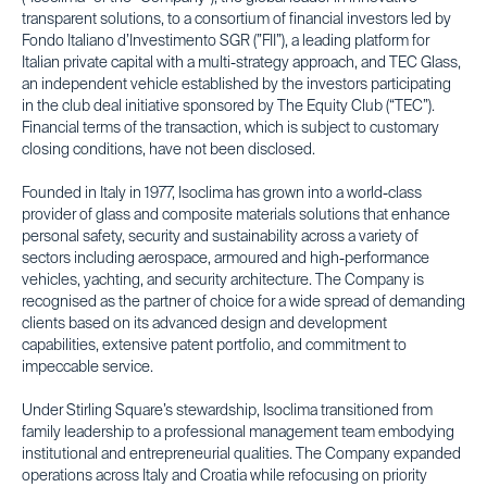
transparent solutions, to a consortium of financial investors led by
Fondo Italiano d’Investimento SGR (”FII”), a leading platform for
Italian private capital with a multi-strategy approach, and TEC Glass,
an independent vehicle established by the investors participating
in the club deal initiative sponsored by The Equity Club (“TEC”).
Financial terms of the transaction, which is subject to customary
closing conditions, have not been disclosed.
Founded in Italy in 1977, Isoclima has grown into a world-class
provider of glass and composite materials solutions that enhance
personal safety, security and sustainability across a variety of
sectors including aerospace, armoured and high-performance
vehicles, yachting, and security architecture. The Company is
recognised as the partner of choice for a wide spread of demanding
clients based on its advanced design and development
capabilities, extensive patent portfolio, and commitment to
impeccable service.
Under Stirling Square’s stewardship, Isoclima transitioned from
family leadership to a professional management team embodying
institutional and entrepreneurial qualities. The Company expanded
operations across Italy and Croatia while refocusing on priority