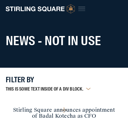
NEWS - NOT IN USE
FILTER BY
THIS IS SOME TEXT INSIDE OF A DIV BLOCK.
Stirling Square announces appointment
of Badal Kotecha as CFO