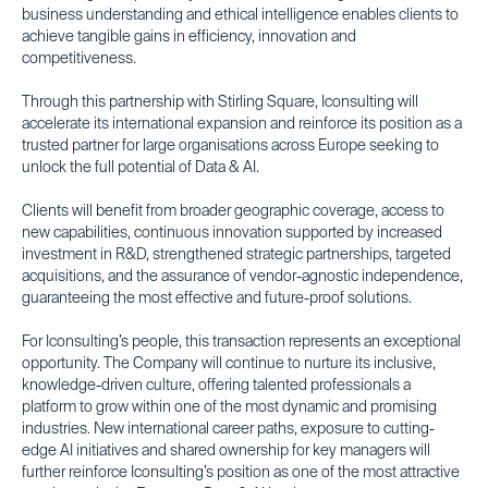
business understanding and ethical intelligence enables clients to
achieve tangible gains in efficiency, innovation and
competitiveness.
Through this partnership with Stirling Square, Iconsulting will
accelerate its international expansion and reinforce its position as a
trusted partner for large organisations across Europe seeking to
unlock the full potential of Data & AI.
Clients will benefit from broader geographic coverage, access to
new capabilities, continuous innovation supported by increased
investment in R&D, strengthened strategic partnerships, targeted
acquisitions, and the assurance of vendor-agnostic independence,
guaranteeing the most effective and future-proof solutions.
For Iconsulting’s people, this transaction represents an exceptional
opportunity. The Company will continue to nurture its inclusive,
knowledge-driven culture, offering talented professionals a
platform to grow within one of the most dynamic and promising
industries. New international career paths, exposure to cutting-
edge AI initiatives and shared ownership for key managers will
further reinforce Iconsulting’s position as one of the most attractive