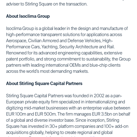
adviser to Stirling Square on the transaction.
About Isoclima Group
Isoclima Group is a global leader in the design and manufacture of
high-performance transparent solutions for applications across
Aerospace, Civilian Armored and Defense Vehicles, High-
Performance Cars, Yachting, Security Architecture and Rail.
Renowned for its advanced engineering capabilities, extensive
patent portfolio, and strong commitment to sustainability, the Group
partners with leading international OEMs and blue-chip clients
across the world’s most demanding markets.
About Stirling Square Capital Partners
Stirling Square Capital Partners was founded in 2002 as a pan-
European private equity firm specialized in internationalizing and
digitizing mid-market businesses with an enterprise value between
EUR 100m and EUR 500m. The firm manages EUR 3.5bn on behalf
of a global and diverse investor base. Since inception, Stirling
Square has invested in 30+ platform companies and 100+ add-on
acquisitions globally, helping to create regional and global