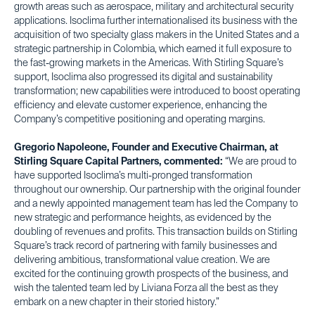
growth areas such as aerospace, military and architectural security
applications. Isoclima further internationalised its business with the
acquisition of two specialty glass makers in the United States and a
strategic partnership in Colombia, which earned it full exposure to
the fast-growing markets in the Americas. With Stirling Square’s
support, Isoclima also progressed its digital and sustainability
transformation; new capabilities were introduced to boost operating
efficiency and elevate customer experience, enhancing the
Company’s competitive positioning and operating margins.
Gregorio Napoleone, Founder and Executive Chairman, at
Stirling Square Capital Partners, commented:
“We are proud to
have supported Isoclima’s multi-pronged transformation
throughout our ownership. Our partnership with the original founder
and a newly appointed management team has led the Company to
new strategic and performance heights, as evidenced by the
doubling of revenues and profits. This transaction builds on Stirling
Square’s track record of partnering with family businesses and
delivering ambitious, transformational value creation. We are
excited for the continuing growth prospects of the business, and
wish the talented team led by Liviana Forza all the best as they
embark on a new chapter in their storied history.”