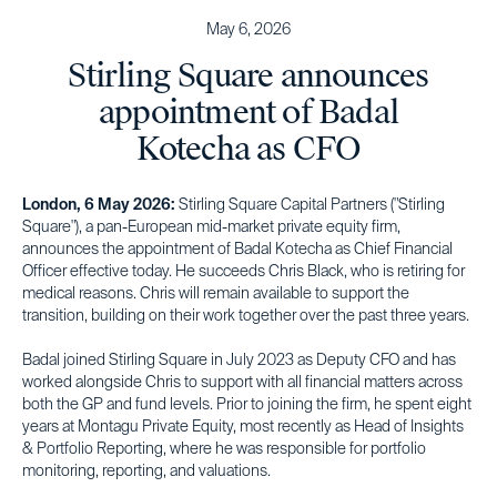
May 6, 2026
Stirling Square announces
appointment of Badal
Kotecha as CFO
London, 6 May 2026:
Stirling Square Capital Partners ("Stirling
Square"), a pan-European mid-market private equity firm,
announces the appointment of Badal Kotecha as Chief Financial
Officer effective today. He succeeds Chris Black, who is retiring for
medical reasons. Chris will remain available to support the
transition, building on their work together over the past three years.
Badal joined Stirling Square in July 2023 as Deputy CFO and has
worked alongside Chris to support with all financial matters across
both the GP and fund levels. Prior to joining the firm, he spent eight
years at Montagu Private Equity, most recently as Head of Insights
& Portfolio Reporting, where he was responsible for portfolio
monitoring, reporting, and valuations.