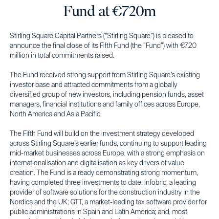
Fund at €720m
Stirling Square Capital Partners (“Stirling Square”) is pleased to
announce the final close of its Fifth Fund (the “Fund”) with €720
million in total commitments raised.
The Fund received strong support from Stirling Square’s existing
investor base and attracted commitments from a globally
diversified group of new investors, including pension funds, asset
managers, financial institutions and family offices across Europe,
North America and Asia Pacific.
The Fifth Fund will build on the investment strategy developed
across Stirling Square’s earlier funds, continuing to support leading
mid-market businesses across Europe, with a strong emphasis on
internationalisation and digitalisation as key drivers of value
creation. The Fund is already demonstrating strong momentum,
having completed three investments to date: Infobric, a leading
provider of software solutions for the construction industry in the
Nordics and the UK; GTT, a market-leading tax software provider for
public administrations in Spain and Latin America; and, most